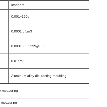
standard
0.001~120g
0.0001 g/cm3
0.0001~99.9999g/cm3
0.01cm3
Aluminum alloy die-casting moulding
ty measuring
y measuring