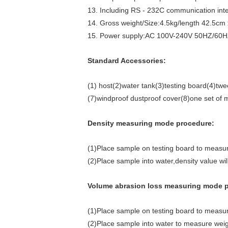
13. Including RS - 232C communication inter
14. Gross weight/Size:4.5kg/length 42.5cm
15. Power supply:AC 100V-240V 50HZ/60H
Standard Accessories:
(1) host(2)water tank(3)testing board(4)tw
(7)windproof dustproof cover(8)one set of
Density measuring mode procedure:
(1)Place sample on testing board to measu
(2)Place sample into water,density value wi
Volume abrasion loss measuring mode 
(1)Place sample on testing board to measu
(2)Place sample into water to measure weig