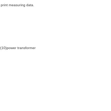
 print measuring data.
y(10)power transformer