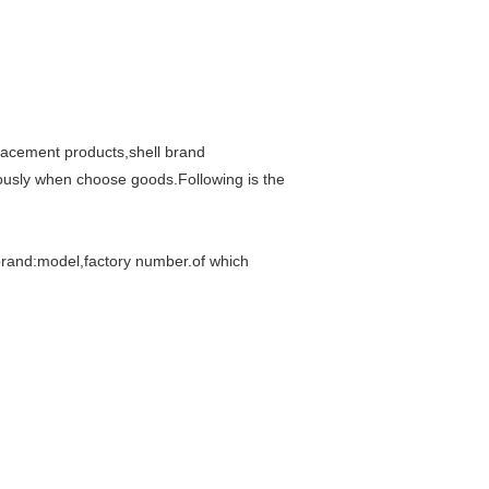
lacement products,shell brand
riously when choose goods.Following is the
brand:model,factory number.of which