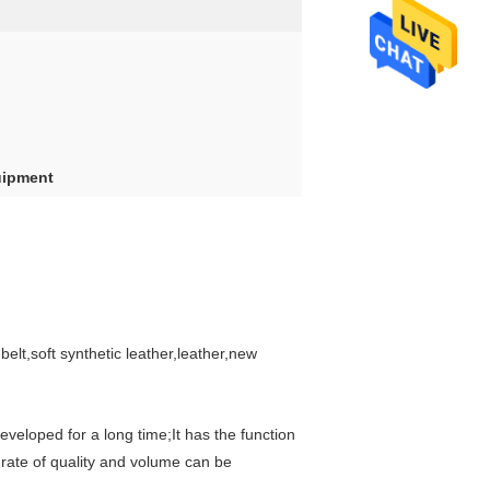
uipment
elt,soft synthetic leather,leather,new
eloped for a long time;It has the function
 rate of quality and volume can be