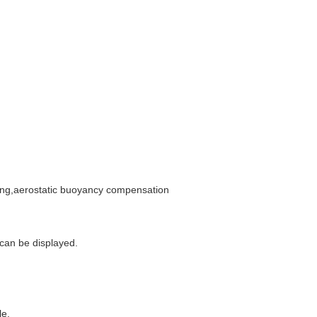
ting,aerostatic buoyancy compensation
 can be displayed.
le.