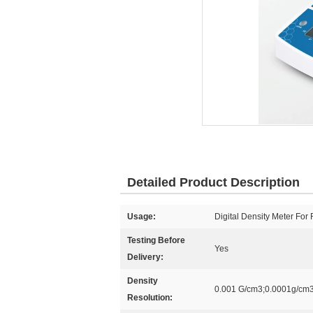
Detailed Product Description
Usage:
Digital Density Meter For
Testing Before
Yes
Delivery:
Density
0.001 G/cm3;0.0001g/cm
Resolution: