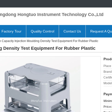
ngdong Hongtuo Instrument Technology Co.,Ltd
Factory Tour
Quality Control
Contact Us
Request A Qu
h Capacity Injection Moulding Density Test Equipment For Rubber Plastic
g Density Test Equipment For Rubber Plastic
Prod
Place 
Brand
Certifi
Model
Paym
Minim
Price: