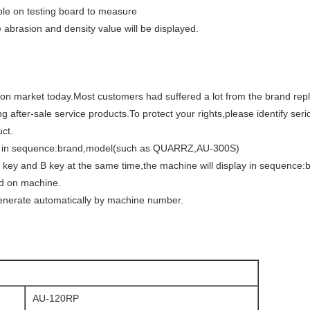
ple on testing board to measure
brasion and density value will be displayed.
on market today.Most customers had suffered a lot from the brand rep
ng after-sale service products.To protect your rights,please identify se
ct.
lay in sequence:brand,model(such as QUARRZ,AU-300S)
 key and B key at the same time,the machine will display in sequence:
ed on machine.
enerate automatically by machine number.
AU-120RP