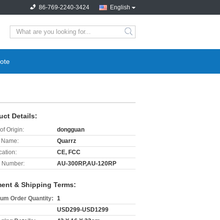
86-769-2240-3424
English
search
ote
uct Details:
of Origin:
dongguan
 Name:
Quarrz
cation:
CE, FCC
 Number:
AU-300RP,AU-120RP
ent & Shipping Terms:
um Order Quantity:
1
USD299-USD1299