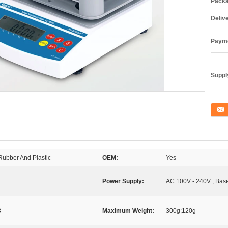
Packa
Deliv
Payme
Supply
Conta
 Rubber And Plastic
OEM:
Yes
Power Supply:
AC 100V - 240V , Bas
3
Maximum Weight:
300g;120g