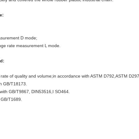
e:
easurement D mode;
ange rate measurement L mode.
d:
ge rate of quality and volume;in accordance with ASTM D792,ASTM D29
th GB/T18173.
 with GB/T9867, DIN53516,I SO464.
h GB/T1689.