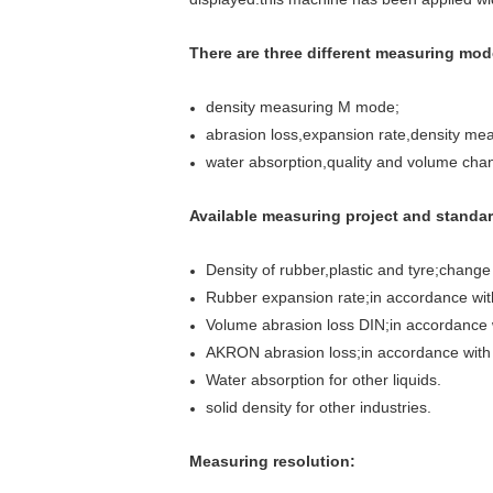
There are three different measuring mod
density measuring M mode;
abrasion loss,expansion rate,density m
water absorption,quality and volume ch
Available measuring project and standar
Density of rubber,plastic and tyre;chan
Rubber expansion rate;in accordance wi
Volume abrasion loss DIN;in accordance
AKRON abrasion loss;in accordance wit
Water absorption for other liquids.
solid density for other industries.
Measuring resolution: