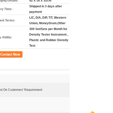
ging Details:
42 X 16 X 32cm
Shipped in 3 days after
ery Time:
payment
L/C, D/A, D/P, T/T, Western
nt Terms:
Union, MoneyGram,Other
300 Set/Sets per Month for
Density Tester Instrument ,
 Ability:
Plastic and Rubber Density
Test
ct Now
ed On Customers' Requirement