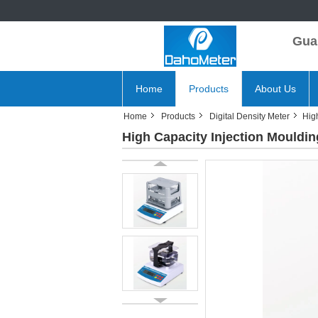
Gua
Home
Products
About Us
Home
Products
Digital Density Meter
Hig
High Capacity Injection Mouldin