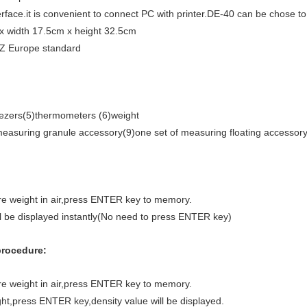
face.it is convenient to connect PC with printer.DE-40 can be chose to
 x width 17.5cm x height 32.5cm
Z Europe standard
eezers(5)thermometers (6)weight
 measuring granule accessory(9)one set of measuring floating accessor
re weight in air,press ENTER key to memory.
ll be displayed instantly(No need to press ENTER key)
procedure:
re weight in air,press ENTER key to memory.
ht,press ENTER key,density value will be displayed.