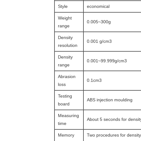
Style
economical
Weight
0.005~300g
range
Density
0.001 g/cm3
resolution
Density
0.001~99.999g/cm3
range
Abrasion
0.1cm3
loss
Testing
ABS injection moulding
board
Measuring
About 5 seconds for densi
time
Memory
Two procedures for densit