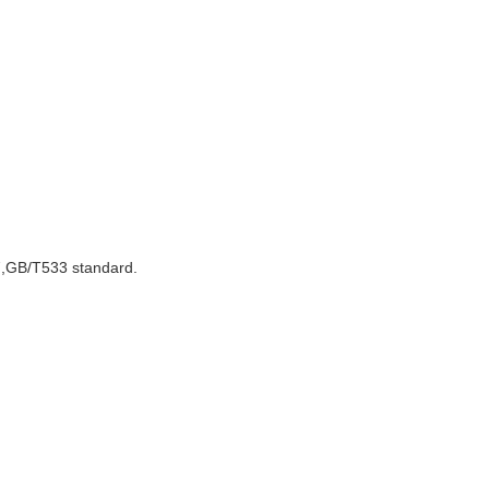
7,GB/T533 standard.