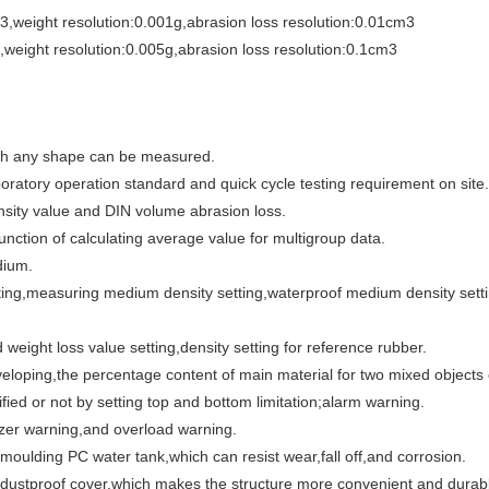
,weight resolution:0.001g,abrasion loss resolution:0.01cm3
weight resolution:0.005g,abrasion loss resolution:0.1cm3
with any shape can be measured.
oratory operation standard and quick cycle testing requirement on site.
nsity value and DIN volume abrasion loss.
unction of calculating average value for multigroup data.
dium.
tting,measuring medium density setting,waterproof medium density set
d weight loss value setting,density setting for reference rubber.
eloping,the percentage content of main material for two mixed objects
ified or not by setting top and bottom limitation;alarm warning.
zzer warning,and overload warning.
 moulding PC water tank,which can resist wear,fall off,and corrosion.
 dustproof cover.which makes the structure more convenient and durab