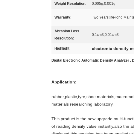
Weight Resolution:
0.005g;0.001g
Warranty:
Two Years;life-long Main
Abrasion Loss
0.1cm3;0.01cm3
Resolution:
electronic density m
Highlight:
Digital Electronic Automatic Density Analyzer , 
Application:
rubber,plastic,tyre,shoe materials,macromole
materials researching laboratory.
This product is the new upgrade multi-func
of reading density value instantly,also the
displayed.this machine has been applied wid