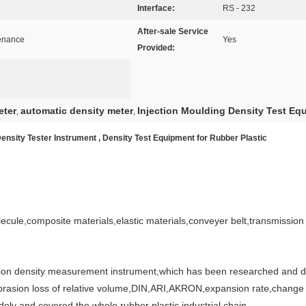
Interface:
RS - 232
After-sale Service
tenance
Yes
Provided:
eter
automatic density meter
Injection Moulding Density Test Eq
,
,
Density Tester Instrument , Density Test Equipment for Rubber Plastic
cule,composite materials,elastic materials,conveyer belt,transmission b
tion density measurement instrument,which has been researched and dev
 abrasion loss of relative volume,DIN,ARI,AKRON,expansion rate,change
ely and covered the whole rubber plastic industrial chain.