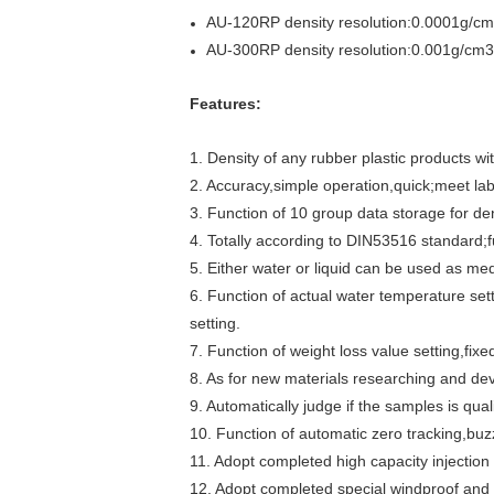
AU-120RP density resolution:0.0001g/cm3
AU-300RP density resolution:0.001g/cm3,
Features:
1. Density of any rubber plastic products 
2. Accuracy,simple operation,quick;meet lab
3. Function of 10 group data storage for de
4. Totally according to DIN53516 standard;f
5. Either water or liquid can be used as me
6. Function of actual water temperature se
setting.
7. Function of weight loss value setting,fixe
8. As for new materials researching and dev
9. Automatically judge if the samples is qual
10. Function of automatic zero tracking,bu
11. Adopt completed high capacity injection
12. Adopt completed special windproof and