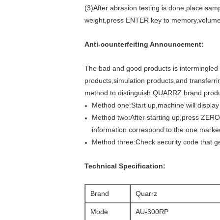
(3)After abrasion testing is done,place sam
weight,press ENTER key to memory,volume a
Anti-counterfeiting Announcement:
The bad and good products is intermingled 
products,simulation products,and transferri
method to distinguish QUARRZ brand produ
Method one:Start up,machine will disp
Method two:After starting up,press ZERO
information correspond to the one mark
Method three:Check security code that g
Technical Specification:
Brand
Quarrz
Mode
AU-300RP