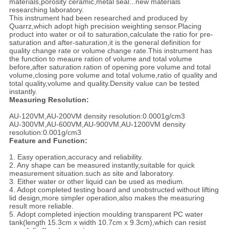
materials,porosity ceramic,metal seal...new materials
researching laboratory.
This instrument had been researched and produced by
Quarrz,which adopt high precision weighting sensor.Placing
product into water or oil to saturation,calculate the ratio for pre-
saturation and after-saturation,it is the general definition for
quality change rate or volume change rate.This instrument has
the function to meaure ration of volume and total volume
before,after saturation.ration of opening pore volume and total
volume,closing pore volume and total volume,ratio of quality and
total quality,volume and quality.Density value can be tested
instantly.
Measuring Resolution:
AU-120VM,AU-200VM density resolution:0.0001g/cm3
AU-300VM,AU-600VM,AU-900VM,AU-1200VM density
resolution:0.001g/cm3
Feature and Function:
1. Easy operation,accuracy and reliability.
2. Any shape can be measured instantly,suitable for quick
measurement situation.such as site and laboratory.
3. Either water or other liquid can be used as medium.
4. Adopt completed testing board and unobstructed without lifting
lid design,more simpler operation,also makes the measuring
result more reliable.
5. Adopt completed injection moulding transparent PC water
tank(length 15.3cm x width 10.7cm x 9.3cm),which can resist