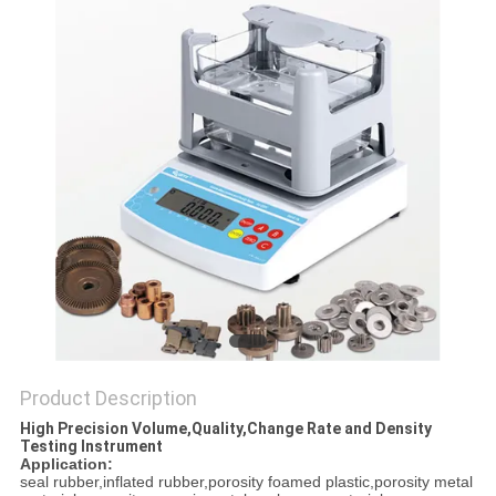
Product Description
High Precision Volume,Quality,Change Rate and Density
Testing Instrument
Application:
seal rubber,inflated rubber,porosity foamed plastic,porosity metal