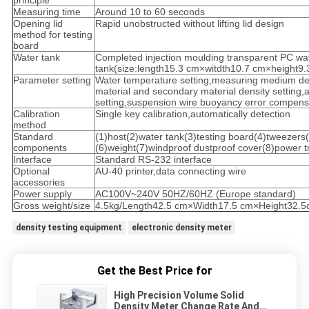
principle
Measuring time
Around 10 to 60 seconds
Opening lid
Rapid unobstructed without lifting lid design
method for testing
board
Water tank
Completed injection moulding transparent PC wa
tank(size:length15.3 cm×witdth10.7 cm×height9
Parameter setting
Water temperature setting,measuring medium den
material and secondary material density setting,a
setting,suspension wire buoyancy error compensa
Calibration
Single key calibration,automatically detection
method
Standard
(1)host(2)water tank(3)testing board(4)tweezer
components
(6)weight(7)windproof dustproof cover(8)power 
Interface
Standard RS-232 interface
Optional
AU-40 printer,data connecting wire
accessories
Power supply
AC100V~240V 50HZ/60HZ (Europe standard)
Gross weight/size
4.5kg/Length42.5 cm×Width17.5 cm×Height32.
density testing equipment
electronic density meter
Get the Best Price for
High Precision Volume Solid
Density Meter Change Rate And