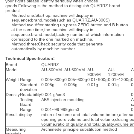
your rights,please identify seriously when choose
goods.Following is the method to distinguish QUARRZ brand
product.
Method one:Start up,machine will display in
sequence:brand,model(such as QUARRZ,AU-300S)
Method two:After starting up,press ZERO button and B button
at the same time,the machine will display in
sequence:brand:model,factory number.of which information
correspond to the one marked on machine.
Method three:Check security code that generate
automatically by machine number.
Technical Specification:
Brand
QUARRZ
Model
AU-300VM
AU-600VM
AU-
AU-
A
900VM
1200VM
Weight
Range
0.005~300g
0.005~600g
0.01~900g
0.01~1200g
0
Standard
0.005g
0.005g
0.01g
0.01g
0
deviation
Density
Readability
0.001 g/cm3
0
Testing
ABS injection moulding
A
Board
c
Range
0.001~99.999g/cm3
0
Result display
ration of volume and total volume before,after sat
opening pore volume and total volume,closing po
volume,ratio of quality and total quality,volume an
Measuring
Archimede principle substitution method