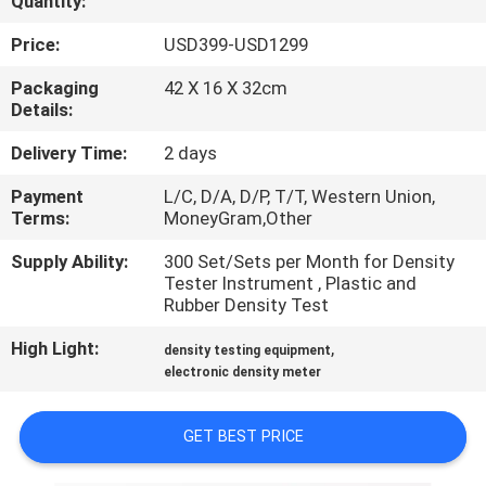
Quantity:
CONTROL
Price:
USD399-USD1299
CONTACT
Packaging
42 X 16 X 32cm
Details:
US
Delivery Time:
2 days
REQUEST
Payment
L/C, D/A, D/P, T/T, Western Union,
Terms:
MoneyGram,Other
A
QUOTE
Supply Ability:
300 Set/Sets per Month for Density
Tester Instrument , Plastic and
Rubber Density Test
SITEMAP
High Light:
,
density testing equipment
electronic density meter
PRIVACY
POLICY
GET BEST PRICE