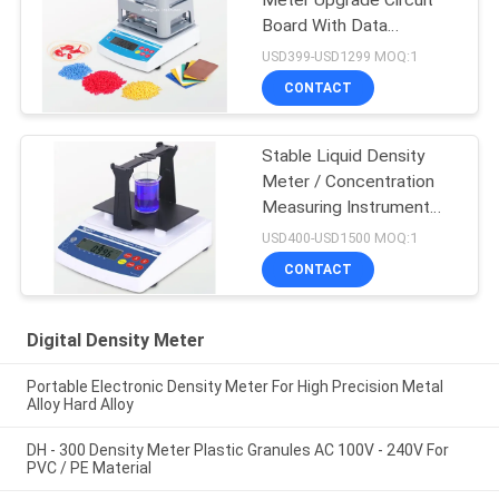
Meter Upgrade Circuit
Board With Data
Connecting Wire
USD399-USD1299 MOQ:1
CONTACT
Stable Liquid Density
Meter / Concentration
Measuring Instrument
For Strong Acid Alkali
USD400-USD1500 MOQ:1
Liquid
CONTACT
Digital Density Meter
Portable Electronic Density Meter For High Precision Metal
Alloy Hard Alloy
DH - 300 Density Meter Plastic Granules AC 100V - 240V For
PVC / PE Material