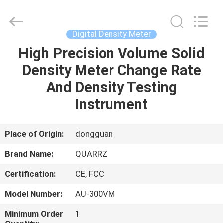
Copyright
©
2018
-
2025
Digital Density Meter
Guangdong Hongtuo Instrument Technology Co.,Ltd.
All
Rights
High Precision Volume Solid
HOME
Reserved.
Developed
Density Meter Change Rate
by
ECER
PRODUCTS
And Density Testing
Instrument
ABOUT
US
Place of Origin:
dongguan
Brand Name:
QUARRZ
FACTORY
Certification:
CE, FCC
TOUR
Model Number:
AU-300VM
QUALITY
Minimum Order
1