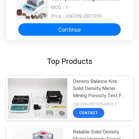
Density Testing Instrument
MOQ：
1
Price：
USD399-USD1299
Continue
Top Products
Density Balance Kits
Solid Density Meter
Mining Porosity Test For
Plastic
USD399-USD1299 MOQ:1
CONTACT
Reliable Solid Density