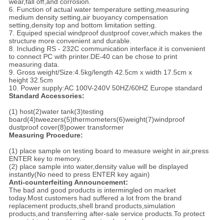
wear,fall off,and corrosion.
6. Function of actual water temperature setting,measuring
medium density setting,air buoyancy compensation
setting,density top and bottom limitation setting.
7. Equiped special windproof dustproof cover,which makes the
structure more convenient and durable.
8. Including RS - 232C communication interface.it is convenient
to connect PC with printer.DE-40 can be chose to print
measuring data.
9. Gross weight/Size:4.5kg/length 42.5cm x width 17.5cm x
height 32.5cm
10. Power supply:AC 100V-240V 50HZ/60HZ Europe standard
Standard Accessories:
(1) host(2)water tank(3)testing
board(4)tweezers(5)thermometers(6)weight(7)windproof
dustproof cover(8)power transformer
Measuring Procedure:
(1) place sample on testing board to measure weight in air,press
ENTER key to memory.
(2) place sample into water,density value will be displayed
instantly(No need to press ENTER key again)
Anti-counterfeiting Announcement:
The bad and good products is intermingled on market
today.Most customers had suffered a lot from the brand
replacement products,shell brand products,simulation
products,and transferring after-sale service products.To protect