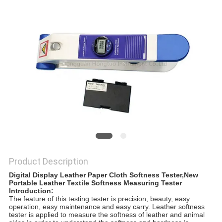
Product Description
Digital Display Leather Paper Cloth Softness Tester,New
Portable Leather Textile Softness Measuring Tester
Introduction:
The feature of this testing tester is precision, beauty, easy
operation, easy maintenance and easy carry. Leather softness
tester is applied to measure the softness of leather and animal