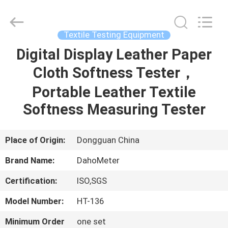
Supplier.
Copyright
©
2018
-
Textile Testing Equipment
2025
Guangdong Hongtuo Instrument Technology Co.,Ltd.
All
Digital Display Leather Paper
HOME
Rights
Reserved.
Developed
Cloth Softness Tester，
by
ECER
PRODUCTS
Portable Leather Textile
Softness Measuring Tester
ABOUT
US
Place of Origin:
Dongguan China
Brand Name:
DahoMeter
FACTORY
Certification:
ISO,SGS
TOUR
Model Number:
HT-136
QUALITY
Minimum Order
one set