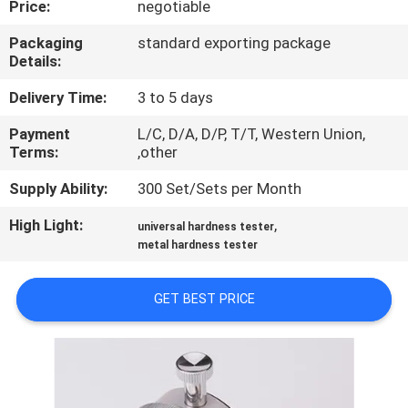
Price:
negotiable
CONTROL
Packaging
standard exporting package
Details:
CONTACT
US
Delivery Time:
3 to 5 days
Payment
L/C, D/A, D/P, T/T, Western Union,
Terms:
,other
REQUEST
A
Supply Ability:
300 Set/Sets per Month
QUOTE
High Light:
,
universal hardness tester
metal hardness tester
SITEMAP
GET BEST PRICE
PRIVACY
POLICY