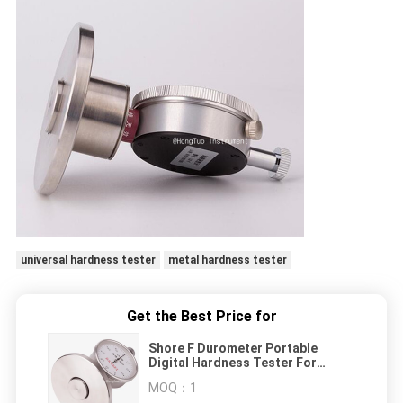
universal hardness tester
metal hardness tester
Get the Best Price for
Shore F Durometer Portable
Digital Hardness Tester For
Sponge And Foam
MOQ：
1