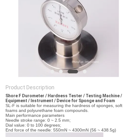
Product Description
Shore F Durometer / Hardness Tester / Testing Machine /
Equipment / Instrument / Device for Sponge and Foam
SL-F is suitable for measuring the hardness of sponges, soft
foams and polyurethane foam compounds.
Main performance parameters
Needle stroke range: 0 ~ 2.5 mm;
Dial value: 0 to 100 degrees;
End force of the needle: 550mN ~ 4300mN (56 ~ 438.5g)