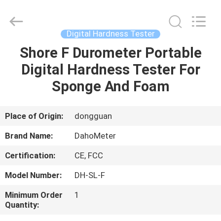
Supplier.
Copyright
©
2018
-
Digital Hardness Tester
2025
Guangdong Hongtuo Instrument Technology Co.,Ltd.
All
Shore F Durometer Portable
HOME
Rights
Reserved.
Digital Hardness Tester For
Developed
by
ECER
PRODUCTS
Sponge And Foam
ABOUT
Place of Origin:
dongguan
US
Brand Name:
DahoMeter
Certification:
CE, FCC
FACTORY
Model Number:
DH-SL-F
TOUR
Minimum Order
1
Quantity:
QUALITY