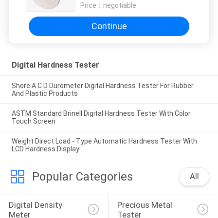
Price：
negotiable
Continue
Digital Hardness Tester
Shore A C D Durometer Digital Hardness Tester For Rubber
And Plastic Products
ASTM Standard Brinell Digital Hardness Tester With Color
Touch Screen
Weight Direct Load - Type Automatic Hardness Tester With
LCD Hardness Display
Popular Categories
All
Digital Density 
Precious Metal 
Meter
Tester