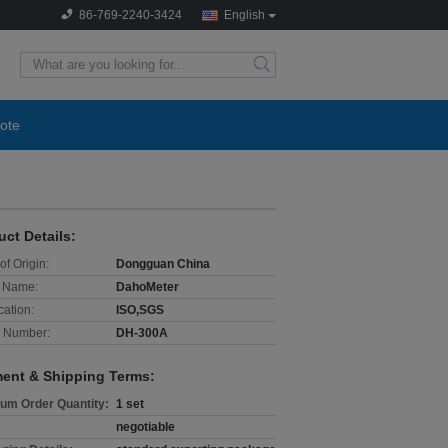
86-769-2240-3424
English
search
ote
uct Details:
of Origin:
Dongguan China
 Name:
DahoMeter
cation:
ISO,SGS
 Number:
DH-300A
ent & Shipping Terms:
um Order Quantity:
1 set
negotiable