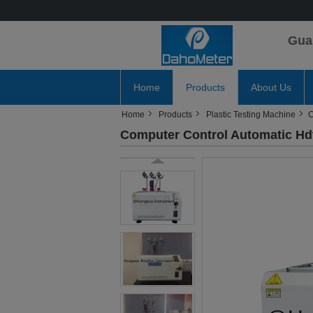
Gua
Home
Products
About Us
Home
Products
Plastic Testing Machine
C
Computer Control Automatic Hdt