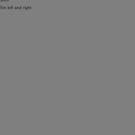
780mm
5m left and right