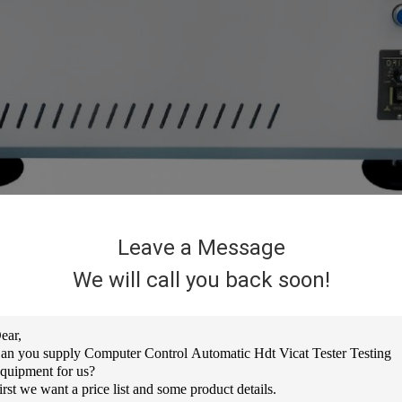
Leave a Message
ting instrument designed and manufactured according to the latest inte
We will call you back soon!
ic, hard rubber, nylon, electrical insulating materials, long fiber reinfo
e heat distortion temperature of the material and the Vicat softening p
 test instrument widely used in colleges and universities, research instit
rol, PID phase-modulated output, with upper limit temperature setting, a
ature.