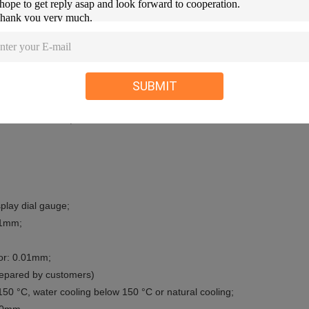
34, ISO 2507, ISO 75, ISO 306, ASTM D 1525, ASTM D 648.
SUBMIT
ture to 300 ° C;
play dial gauge;
.1mm;
or: 0.01mm;
prepared by customers)
50 °C, water cooling below 150 °C or natural cooling;