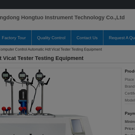
ngdong Hongtuo Instrument Technology Co.,Ltd
Factory Tour
Quality Control
Contact Us
Request A Qu
omputer Control Automatic Hdt Vicat Tester Testing Equipment
 Vicat Tester Testing Equipment
Prod
Place 
Brand
Certifi
Model
Paym
Minim
Price: