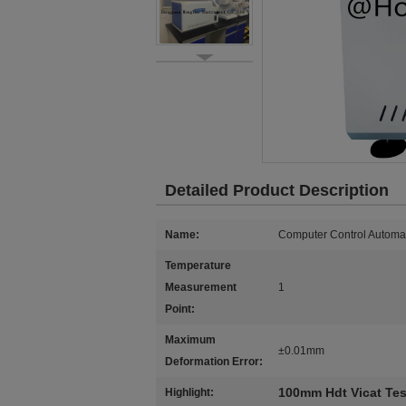
Detailed Product Description
Name:
Computer Control Automat
Temperature
Measurement
1
Point:
Maximum
±0.01mm
Deformation Error:
100mm Hdt Vicat Tes
Highlight: