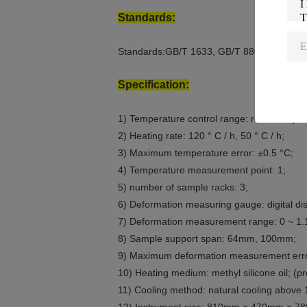
Standards:
Standards:GB/T 1633, GB/T 8802, GB/T 16
Specification:
1) Temperature control range: room tempera
2) Heating rate: 120 ° C / h, 50 ° C / h;
3) Maximum temperature error: ±0.5 °C;
4) Temperature measurement point: 1;
5) number of sample racks: 3;
6) Deformation measuring gauge: digital dis
7) Deformation measurement range: 0 ~ 1
8) Sample support span: 64mm, 100mm;
9) Maximum deformation measurement err
10) Heating medium: methyl silicone oil; (
11) Cooling method: natural cooling above 1