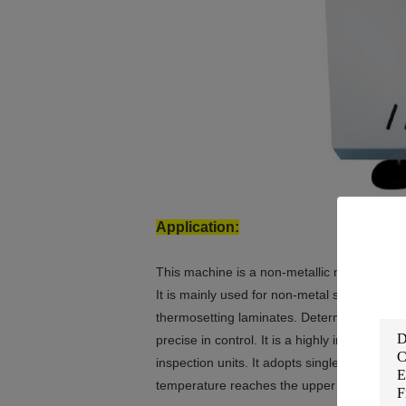
Application:
This machine is a non-metallic material tes
It is mainly used for non-metal such as plast
thermosetting laminates. Determination of th
precise in control. It is a highly intelligent
inspection units. It adopts single-chip cont
temperature reaches the upper limit temper