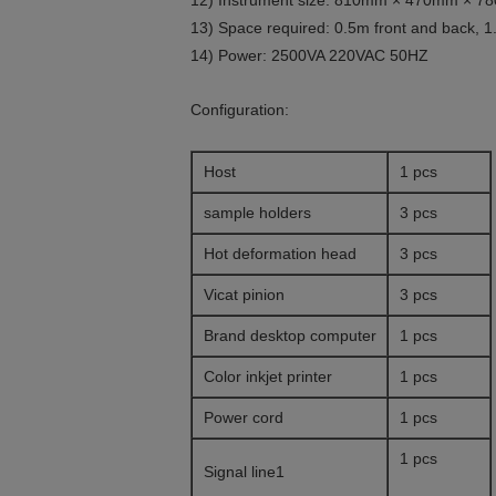
12) Instrument size: 810mm × 470mm × 
13) Space required: 0.5m front and back, 1.
14) Power: 2500VA 220VAC 50HZ
Configuration:
Host
1 pcs
sample holders
3 pcs
Hot deformation head
3 pcs
Vicat pinion
3 pcs
Brand desktop computer
1 pcs
Color inkjet printer
1 pcs
Power cord
1 pcs
1 pcs
Signal line1