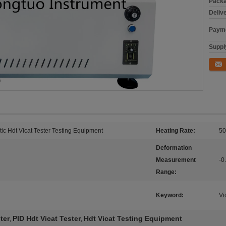
Packa
Deliv
Payme
Supply
Conta
ic Hdt Vicat Tester Testing Equipment
Heating Rate:
50
Deformation
Measurement
-
Range:
Keyword:
Vi
ter
PID Hdt Vicat Tester
Hdt Vicat Testing Equipment
,
,