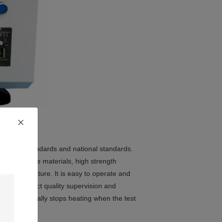
rnational standards and national standards.
rced composite materials, high strength
oint temperature. It is easy to operate and
utes and product quality supervision and
nd automatically stops heating when the test