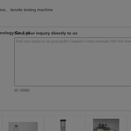
,
ine
tensile testing machine
nology Co.,Ltd
Send your inquiry directly to us
(
0
/ 3000)