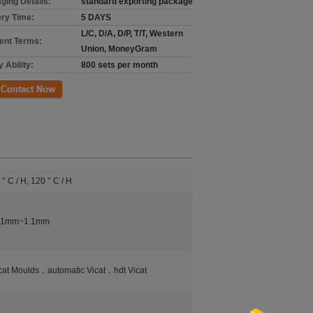
ging Details:
standard exporting package
ery Time:
5 DAYS
L/C, D/A, D/P, T/T, Western
nt Terms:
Union, MoneyGram
 Ability:
800 sets per month
ct Now
 ° C / H, 120 ° C / H
0.1mm~1.1mm
cat Moulds，automatic Vicat，hdt Vicat