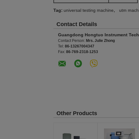
,
Tag:
universal testing machine
utm mach
Contact Details
Guangdong Hongtuo Instrument Tech
Contact Person:
Mrs. Julie Zhong
Tel:
86-13267004347
Fax:
86-769-2318-1253
Other Products