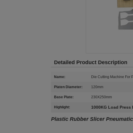
Detailed Product Description
Name:
Die Cutting Machine For P
Platen Diameter:
120mm
Base Plate:
230X250mm
1000KG Load Press 
Highlight:
Plastic Rubber Slicer Pneumatic