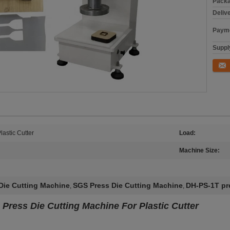
Packa
Deliv
Payme
Supply
Conta
lastic Cutter
Load:
Machine Size:
Die Cutting Machine
SGS Press Die Cutting Machine
DH-PS-1T pre
,
,
 Press Die Cutting Machine For Plastic Cutter