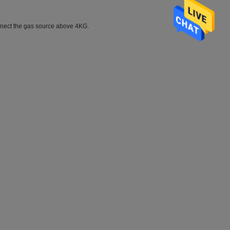
connect the gas source above 4KG.