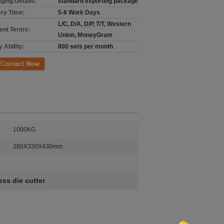
ging Details:
standard exporting package
ery Time:
5-8 Work Days
L/C, D/A, D/P, T/T, Western
nt Terms:
Union, MoneyGram
 Ability:
800 sets per month
ct Now
1000KG
280X330X430mm.
ss die cutter