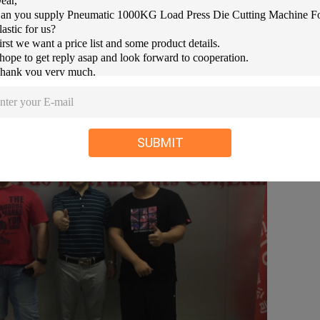
SUBMIT