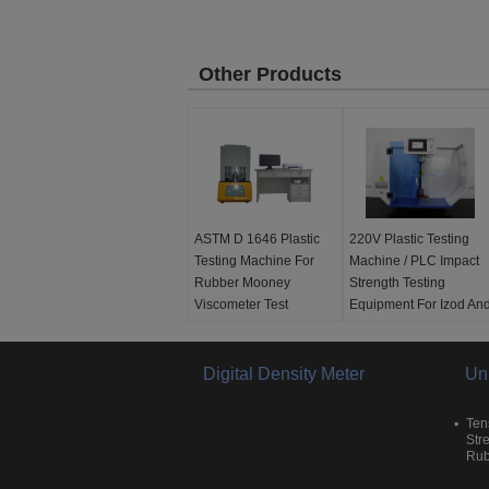
Other Products
ASTM D 1646 Plastic
220V Plastic Testing
Testing Machine For
Machine / PLC Impact
Rubber Mooney
Strength Testing
Viscometer Test
Equipment For Izod An
Charpy
Temperature
Resolution:
0.1°C
Testing before
Torque range:
Digital Density Meter
0-100
delivery:
Yes
Un
Mooney
After-sale customer
Calibration accuracy:
service:
Yes
Ten
100±0.5 Mooney
Application:
Charpy
Str
Rub
Testing before
and Izod Impact
delivery:
Yes
Strength Test Machine