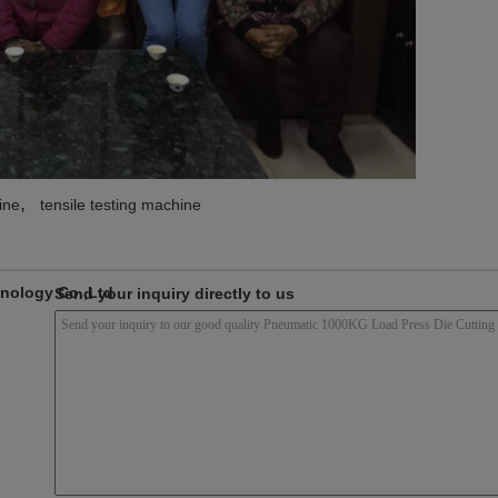
,
ine
tensile testing machine
nology Co.,Ltd
Send your inquiry directly to us