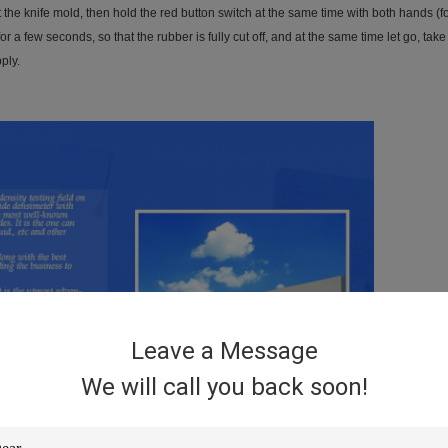
ut the knife mold, then hold the red button switch at the same time with both hands 
r a few seconds, so that the rubber is fully cut off, and at the same time let go, take 
ply.
Leave a Message
We will call you back soon!