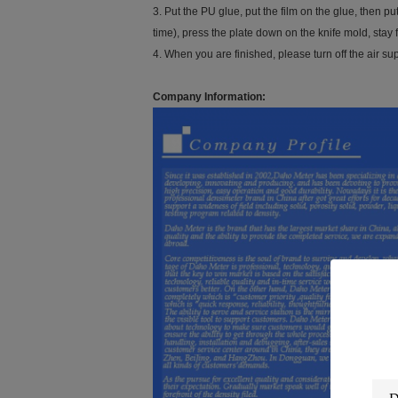
3. Put the PU glue, put the film on the glue, then p
time), press the plate down on the knife mold, stay fo
4. When you are finished, please turn off the air sup
Company Information: