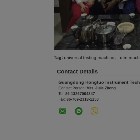
,
Tag:
universal testing machine
utm mach
Contact Details
Guangdong Hongtuo Instrument Tech
Contact Person:
Mrs. Julie Zhong
Tel:
86-13267004347
Fax:
86-769-2318-1253