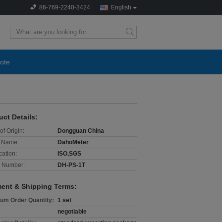
86-769-2240-3424
English
search
ote
uct Details:
of Origin:
Dongguan China
 Name:
DahoMeter
cation:
ISO,SGS
 Number:
DH-PS-1T
ent & Shipping Terms:
um Order Quantity:
1 set
negotiable