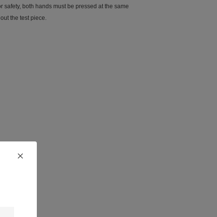
(for safety, both hands must be pressed at the same
out the test piece.