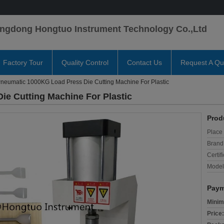
ngdong Hongtuo Instrument Technology Co.,Ltd
Factory Tour
Quality Control
Contact Us
Request A Qu
neumatic 1000KG Load Press Die Cutting Machine For Plastic
e Cutting Machine For Plastic
Prod
Place 
Brand
Certifi
Model
Paym
Minim
Price: