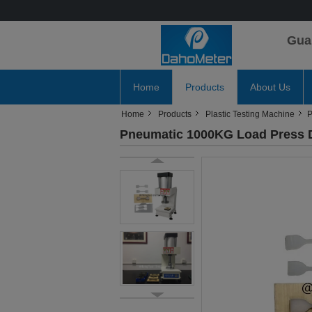
Gua
Home
Products
About Us
Home
Products
Plastic Testing Machine
P
Pneumatic 1000KG Load Press Di