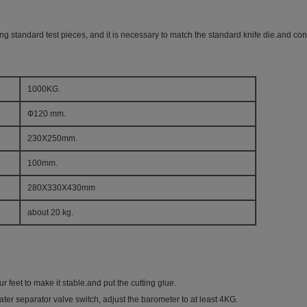
ing standard test pieces, and it is necessary to match the standard knife die.and 
1000KG.
Ф120 mm.
230X250mm.
100mm.
280X330X430mm
about 20 kg.
ur feet to make it stable.and put the cutting glue.
water separator valve switch, adjust the barometer to at least 4KG.