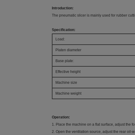
Introduction:
The pneumatic slicer is mainly used for rubber cutt
Specification:
Load:
Platen diameter
Base plate:
Effective height
Machine size
Machine weight
Operation:
1. Place the machine on a flat surface, adjust the fo
2. Open the ventilation source, adjust the rear oil-