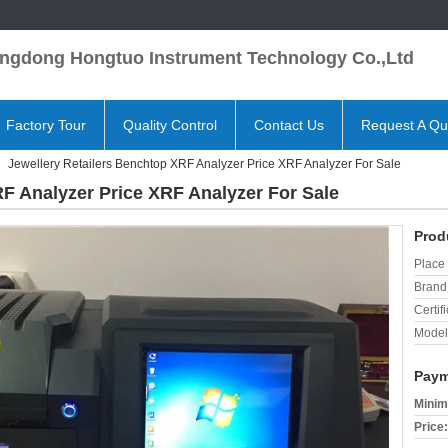
ngdong Hongtuo Instrument Technology Co.,Ltd
Factory Tour
Quality Control
Contact Us
Request A Qu
Jewellery Retailers Benchtop XRF Analyzer Price XRF Analyzer For Sale
RF Analyzer Price XRF Analyzer For Sale
Prod
Place 
Brand
Certifi
Model
Paym
Minim
Price: