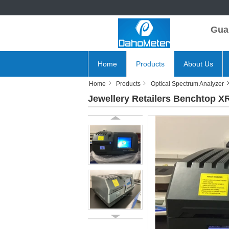
Gua
Home
Products
About Us
Home
Products
Optical Spectrum Analyzer
Jewellery Retailers Benchtop X