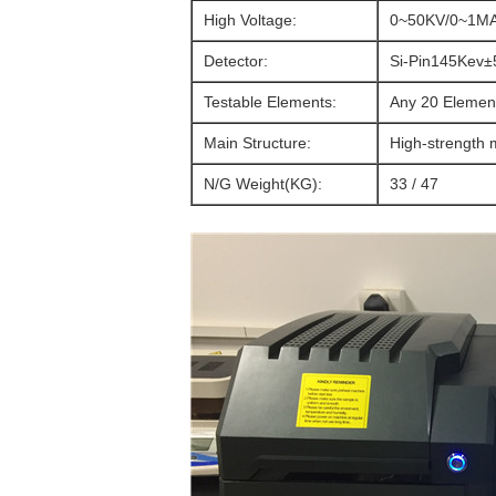
High Voltage:
0~50KV/0~1M
Detector:
Si-Pin145Kev±
Testable Elements:
Any 20 Elemen
Main Structure:
High-strength m
N/G Weight(KG):
33 / 47