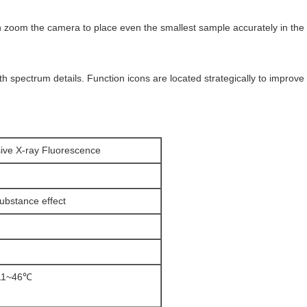
 zoom the camera to place even the smallest sample accurately in the t
h spectrum details. Function icons are located strategically to improve
ive X-ray Fluorescence
bstance effect
-11~46℃