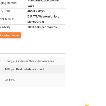
Standard export wooden
ging Details:
case
ery Time:
about 7 days
D/P, T/T, Western Union,
nt Terms:
MoneyGram
 Ability:
1000 sets per months
ct Now
:
Energy Dispersive X-ray Fluorescence
100ppm Best Substance Effect
≤0.19%