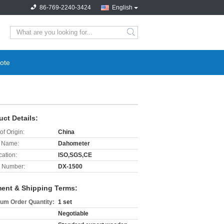
86-769-2240-3424
English
search
ote
uct Details:
of Origin:
China
 Name:
Dahometer
cation:
ISO,SGS,CE
 Number:
DX-1500
ent & Shipping Terms:
um Order Quantity:
1 set
Negotiable