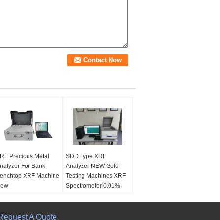
RF Precious Metal
SDD Type XRF
nalyzer For Bank
Analyzer NEW Gold
enchtop XRF Machine
Testing Machines XRF
New
Spectrometer 0.01%
Accuracy
Name:
XRF Precious
etal Analyzer For
Name:
SDD Type XRF
ank Benchtop XRF
Request A Quote
Analyzer NEW Gold