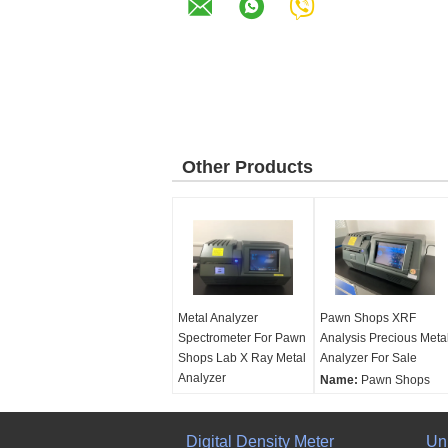
Other Products
Metal Analyzer
Pawn Shops XRF
Spectrometer For Pawn
Analysis Precious Meta
Shops Lab X Ray Metal
Analyzer For Sale
Analyzer
Name:
Pawn Shops
Name:
Metal Analyzer
XRF Analysis Precious
Spectrometer For Pawn
Metal Analyzer For Sal
Shops Lab X Ray Metal
Digital Density Meter
Working Principle::
Un