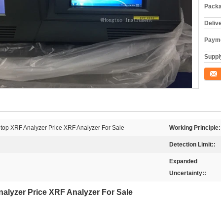
Packa
Deliv
Payme
Supply
Conta
htop XRF Analyzer Price XRF Analyzer For Sale
Working Principle:
Detection Limit::
Expanded
Uncertainty::
nalyzer Price XRF Analyzer For Sale