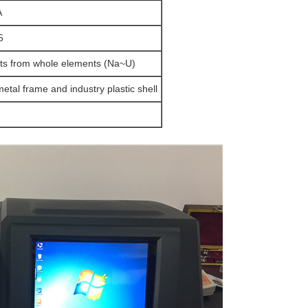
A
5
ts from whole elements (Na~U)
etal frame and industry plastic shell