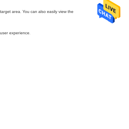
arget area. You can also easily view the
 user experience.