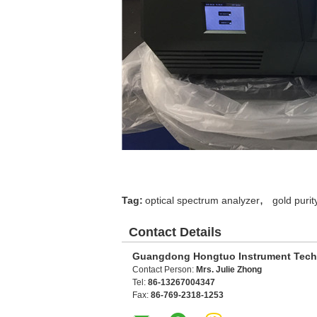
,
Tag:
optical spectrum analyzer
gold purit
Contact Details
Guangdong Hongtuo Instrument Tech
Contact Person:
Mrs. Julie Zhong
Tel:
86-13267004347
Fax:
86-769-2318-1253