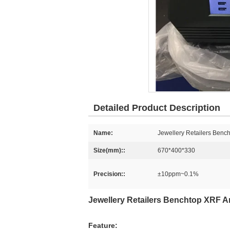
Detailed Product Description
Name:
Jewellery Retailers Benc
Size(mm)::
670*400*330
Precision::
±10ppm~0.1%
Jewellery Retailers Benchtop XRF A
Feature: