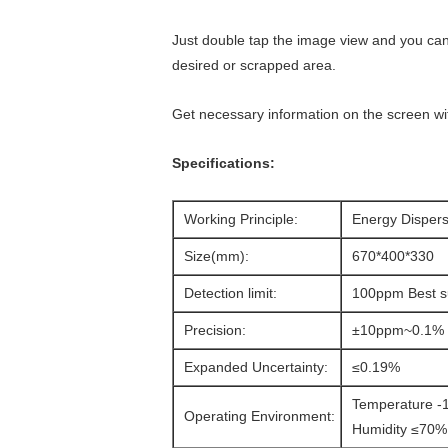
Just double tap the image view and you can
desired or scrapped area.
Get necessary information on the screen wit
Specifications:
Working Principle:
Energy Dispers
Size(mm):
670*400*330
Detection limit:
100ppm Best su
Precision:
±10ppm~0.1%
Expanded Uncertainty:
≤0.19%
Temperature 
Operating Environment:
Humidity ≤70%