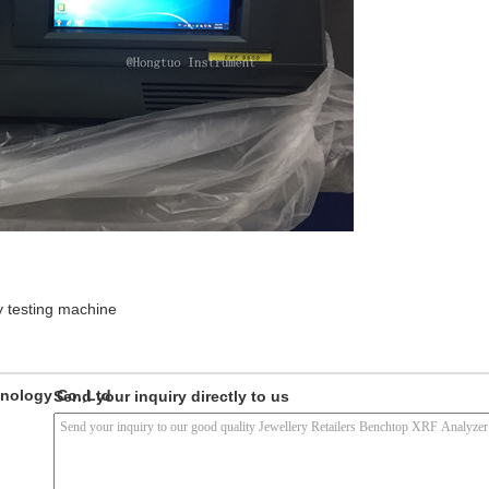
y testing machine
nology Co.,Ltd
Send your inquiry directly to us