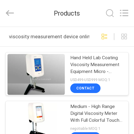
All
Rights
Reserved.
Products
Developed
by
ECER
HOME
viscosity measurement device online manufacture
PRODUCTS
Hand Held Lab Coating
Viscosity Measurement
ABOUT
Equipment Micro -
US
Computer Controlled
USD499-USD999 MOQ:1
CONTACT
FACTORY
Medium - High Range
TOUR
Digital Viscosity Meter
With Full Colorful Touch
QUALITY
Screen
negotiable MOQ:1