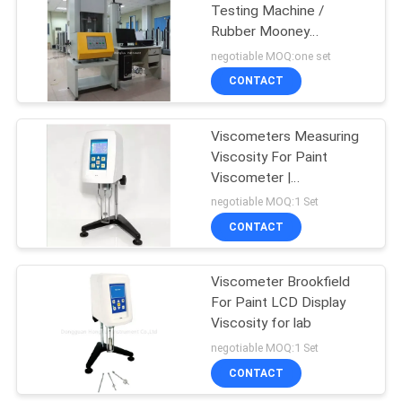
Testing Machine /
Rubber Mooney
Viscosity Meter With
negotiable MOQ:one set
High Precision Sensor
CONTACT
Viscometers Measuring
Viscosity For Paint
Viscometer |
Measurement Instrument
negotiable MOQ:1 Set
CONTACT
Viscometer Brookfield
For Paint LCD Display
Viscosity for lab
negotiable MOQ:1 Set
CONTACT