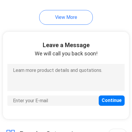
View More
Leave a Message
We will call you back soon!