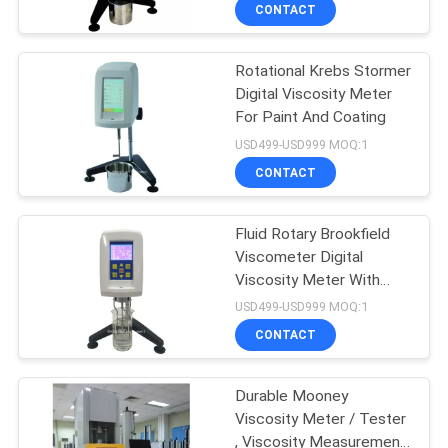
CONTROL
CONTACT
Rotational Krebs Stormer
CONTACT
Digital Viscosity Meter
US
For Paint And Coating
USD499-USD999 MOQ:1
REQUEST
CONTACT
A
Fluid Rotary Brookfield
QUOTE
Viscometer Digital
Viscosity Meter With
SITEMAP
Micro Printer
USD499-USD999 MOQ:1
CONTACT
PRIVACY
Durable Mooney
POLICY
Viscosity Meter / Tester
, Viscosity Measurement