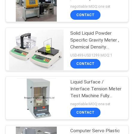
Instrument
negotiable MOQ:one set
CONTACT
Solid Liquid Powder
Specific Gravity Meter ,
Chemical Density
Measurement Device
USD499-USD1299 MOQ:1
CONTACT
Liquid Surface /
Interface Tension Meter
Test Machine Fully
Automatic
negotiable MOQ:one set
CONTACT
Computer Servo Plastic