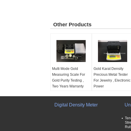
Other Products
Multi Mode Gold
Gold Karat Density
Measuring Scale For
Precious Metal Tester
Gold Purity Testing ,
For Jewelry , Electronic
Two Years Warranty
Power
Power supply:
Europe
Power supply:
Europe
standard AC 100V -
standard AC 100V -
240V
Digital Density Meter
240V
Un
Capacity:
2000g
Capacity:
2000g
weight resolution:
Necessary weight for
Ten
0.01g
testing:
5g
Str
Rub
Warranty:
two
Power:
Electronic