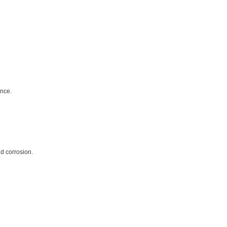
ance.
nd corrosion.