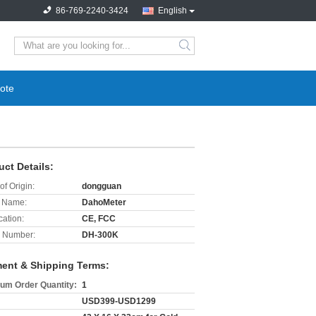
86-769-2240-3424
English
search
ote
uct Details:
of Origin:
dongguan
 Name:
DahoMeter
cation:
CE, FCC
 Number:
DH-300K
ent & Shipping Terms:
um Order Quantity:
1
USD399-USD1299