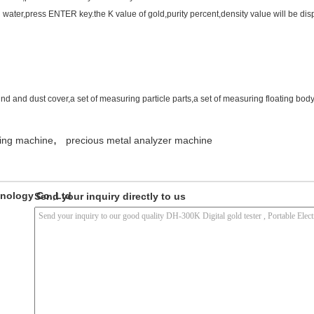
 water,press ENTER key.the K value of gold,purity percent,density value will be dis
nd and dust cover,a set of measuring particle parts,a set of measuring floating bod
,
ting machine
precious metal analyzer machine
nology Co.,Ltd
Send your inquiry directly to us