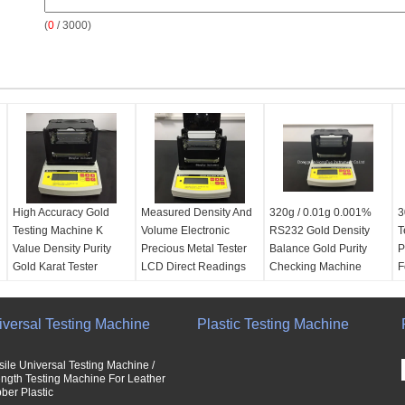
(
0
/ 3000)
High Accuracy Gold
Measured Density And
320g / 0.01g 0.001%
3
Testing Machine K
Volume Electronic
RS232 Gold Density
T
Value Density Purity
Precious Metal Tester
Balance Gold Purity
P
Gold Karat Tester
LCD Direct Readings
Checking Machine
F
Power supply:
Europe
Power supply:
Europe
Power supply:
Europe
P
standard AC 100V -
standard AC 100V -
standard AC 100V -
s
iversal Testing Machine
240V
240V
Plastic Testing Machine
240V
2
Capacity:
1200g
OEM service:
Yes
OEM service:
Yes
O
weight resolution:
Capacity:
600g
Density resolution:
D
sile Universal Testing Machine /
0.01g
weight resolution:
0.001 g/cm3
0
ength Testing Machine For Leather
ber Plastic
Power:
Electronic
0.005g
weight resolution:
w