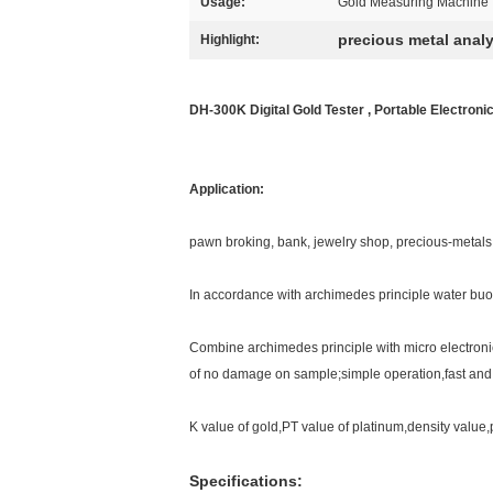
Usage:
Gold Measuring Machine
precious metal anal
Highlight:
DH-300K Digital Gold Tester , Portable Electronic
Application:
pawn broking, bank, jewelry shop, precious-metals 
In accordance with archimedes principle water bu
Combine archimedes principle with micro electroni
of no damage on sample;simple operation,fast and
K value of gold,PT value of platinum,density value
Specifications: