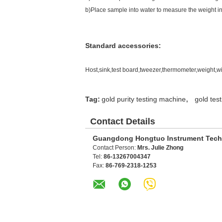
b)Place sample into water to measure the weight in
Standard accessories:
Host,sink,test board,tweezer,thermometer,weight,wi
,
Tag:
gold purity testing machine
gold tes
Contact Details
Guangdong Hongtuo Instrument Tech
Contact Person:
Mrs. Julie Zhong
Tel:
86-13267004347
Fax:
86-769-2318-1253