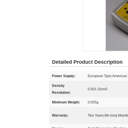
Detailed Product Description
Power Supply:
European Type;American T
Density
0.001 G/cm3
Resolution:
Minimum Weight:
0.005g
Warranty:
Two Years;life-long Main