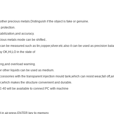
ther precious metals.Distinguish if the object is fake or genuine.
protection.
bilization,and accuracy.
ious metals mode can be shifted..
s can be measured.such as tin,copper,silver.etc.also it can be used as precision bal
ay OK,HI,LO in the state of
ning,and overload warning.
or other liquids can be used as medium.
ssories with the transparent injection mould tank,which can resist wear,fall off,a
r,which makes the structure convenient and durable.
DE-40 will be available to connect PC with machine
t in air,press ENTER key to memory.