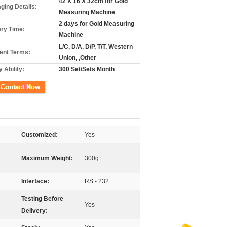
42 X 16 X 32cm for Gold
ging Details:
Measuring Machine
2 days for Gold Measuring
ery Time:
Machine
L/C, D/A, D/P, T/T, Western
nt Terms:
Union, ,Other
 Ability:
300 Set/Sets Month
ct Now
Customized:
Yes
Maximum Weight:
300g
Interface:
RS - 232
Testing Before
Yes
Delivery: