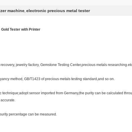
yzer machine
electronic precious metal tester
,
 Gold Tester with Printer
recovery, jewelry factory, Gemstone Testing Center,precious metals researching.etc
oyancy method, GB/T1423 of precious metals testing standard,and so on.
c technique;adopt sensor imported from Germany,the purity can be calculated throu
 accurate.
,purity percentage can be measured.