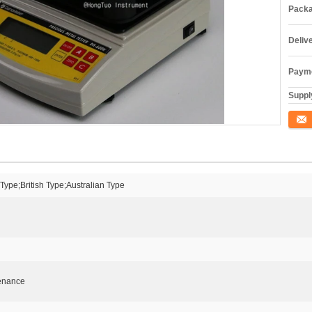
Packa
Deliv
Payme
Supply
Conta
ype;British Type;Australian Type
tenance