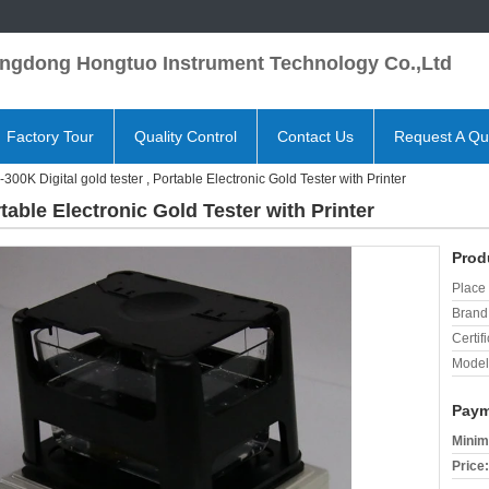
ngdong Hongtuo Instrument Technology Co.,Ltd
Factory Tour
Quality Control
Contact Us
Request A Qu
300K Digital gold tester , Portable Electronic Gold Tester with Printer
rtable Electronic Gold Tester with Printer
Prod
Place 
Brand
Certifi
Model
Paym
Minim
Price: