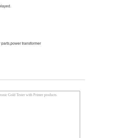
played.
y parts,power transformer