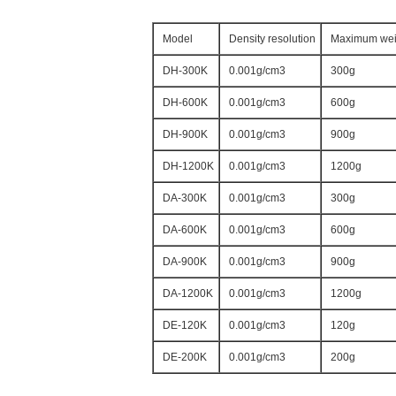
Model
Density resolution
Maximum wei
DH-300K
0.001g/cm3
300g
DH-600K
0.001g/cm3
600g
DH-900K
0.001g/cm3
900g
DH-1200K
0.001g/cm3
1200g
DA-300K
0.001g/cm3
300g
DA-600K
0.001g/cm3
600g
DA-900K
0.001g/cm3
900g
DA-1200K
0.001g/cm3
1200g
DE-120K
0.001g/cm3
120g
DE-200K
0.001g/cm3
200g