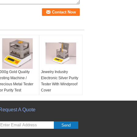
000g Gold Quality
Jewelry Industry
esting Machine /
Electronic Silver Purity
recious Metal Tester
Tester With Windproof
or Purity Test
Cover
ower supply:
Europe
Power supply:
Default
tandard AC 100V -
as European standard
40V
Request A Quote
AC 100V - 240V
EM service:
Yes
OEM service:
Yes
ensity resolution:
Density resolution:
Send
.001 g/cm3
0.001 g/cm3
eight resolution:
weight resolution: