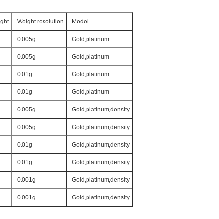
ght
Weight resolution
Model
0.005g
Gold,platinum
0.005g
Gold,platinum
0.01g
Gold,platinum
0.01g
Gold,platinum
0.005g
Gold,platinum,density
0.005g
Gold,platinum,density
0.01g
Gold,platinum,density
0.01g
Gold,platinum,density
0.001g
Gold,platinum,density
0.001g
Gold,platinum,density