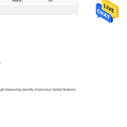
Stock:
Yes
.
gh measuring density of precious metals.features