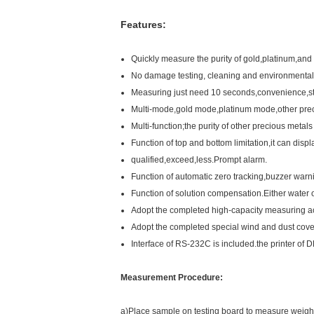
Features:
Quickly measure the purity of gold,platinum,and o
No damage testing, cleaning and environmental 
Measuring just need 10 seconds,convenience,sta
Multi-mode,gold mode,platinum mode,other prec
Multi-function;the purity of other precious metal
Function of top and bottom limitation,it can displ
qualified,exceed,less.Prompt alarm.
Function of automatic zero tracking,buzzer war
Function of solution compensation.Either water 
Adopt the completed high-capacity measuring acce
Adopt the completed special wind and dust cove
Interface of RS-232C is included.the printer of 
Measurement Procedure:
a)Place sample on testing board to measure weigh