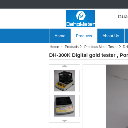
Gua
Home
Products
About Us
Home
Products
Precious Metal Tester
DH-
DH-300K Digital gold tester , Po