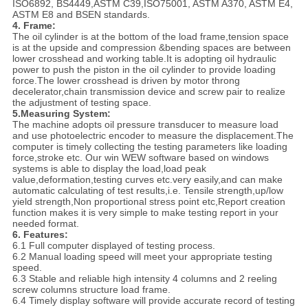
ISO6892, BS4449,ASTM C39,ISO75001, ASTM A370, ASTM E4,
ASTM E8 and BSEN standards.
4. Frame:
The oil cylinder is at the bottom of the load frame,tension space
is at the upside and compression &bending spaces are between
lower crosshead and working table.It is adopting oil hydraulic
power to push the piston in the oil cylinder to provide loading
force.The lower crosshead is driven by motor throng
decelerator,chain transmission device and screw pair to realize
the adjustment of testing space.
5.
Measuring System:
The machine adopts oil pressure transducer to measure load
and use photoelectric encoder to measure the displacement.The
computer is timely collecting the testing parameters like loading
force,stroke etc. Our win WEW software based on windows
systems is able to display the load,load peak
value,deformation,testing curves etc.very easily,and can make
automatic calculating of test results,i.e. Tensile strength,up/low
yield strength,Non proportional stress point etc,Report creation
function makes it is very simple to make testing report in your
needed format.
6. Features:
6.1 Full computer displayed of testing process.
6.2 Manual loading speed will meet your appropriate testing
speed.
6.3 Stable and reliable high intensity 4 columns and 2 reeling
screw columns structure load frame.
6.4 Timely display software will provide accurate record of testing