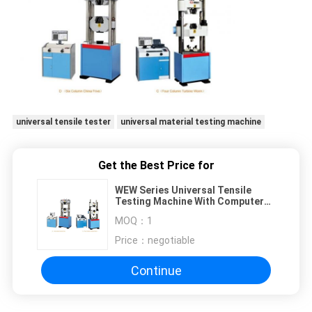
universal tensile tester
universal material testing machine
Get the Best Price for
WEW Series Universal Tensile
Testing Machine With Computer
Displaying
MOQ：
1
Price：
negotiable
Continue