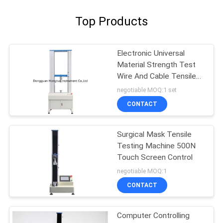
Top Products
Electronic Universal
Material Strength Test
Wire And Cable Tensile
Testing Machine
negotiable MOQ:1 set
CONTACT
Surgical Mask Tensile
Testing Machine 500N
Touch Screen Control
negotiable MOQ:1
CONTACT
Computer Controlling