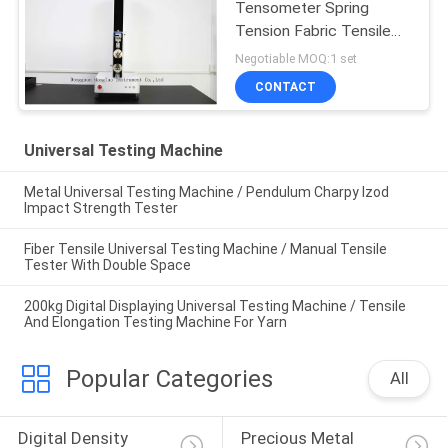
Tensometer Spring
Tension Fabric Tensile
Strength Tester
Negotiable MOQ:1 set
CONTACT
Universal Testing Machine
Metal Universal Testing Machine / Pendulum Charpy Izod
Impact Strength Tester
Fiber Tensile Universal Testing Machine / Manual Tensile
Tester With Double Space
200kg Digital Displaying Universal Testing Machine / Tensile
And Elongation Testing Machine For Yarn
Popular Categories
All
Digital Density 
Precious Metal 