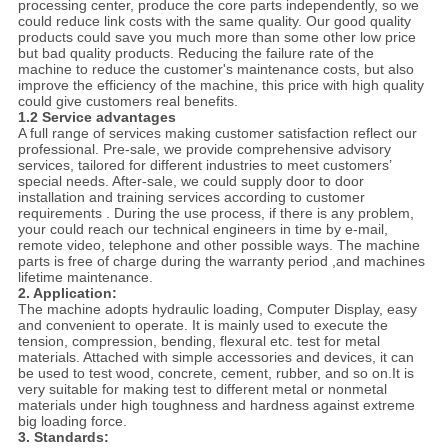
processing center, produce the core parts independently, so we
could reduce link costs with the same quality. Our good quality
products could save you much more than some other low price
but bad quality products. Reducing the failure rate of the
machine to reduce the customer's maintenance costs, but also
improve the efficiency of the machine, this price with high quality
could give customers real benefits.
1.2 Service advantages
A full range of services making customer satisfaction reflect our
professional. Pre-sale, we provide comprehensive advisory
services, tailored for different industries to meet customers’
special needs. After-sale, we could supply door to door
installation and training services according to customer
requirements . During the use process, if there is any problem,
your could reach our technical engineers in time by e-mail,
remote video, telephone and other possible ways. The machine
parts is free of charge during the warranty period ,and machines
lifetime maintenance.
2. Application:
The machine adopts hydraulic loading, Computer Display, easy
and convenient to operate. It is mainly used to execute the
tension, compression, bending, flexural etc. test for metal
materials. Attached with simple accessories and devices, it can
be used to test wood, concrete, cement, rubber, and so on.It is
very suitable for making test to different metal or nonmetal
materials under high toughness and hardness against extreme
big loading force.
3. Standards: