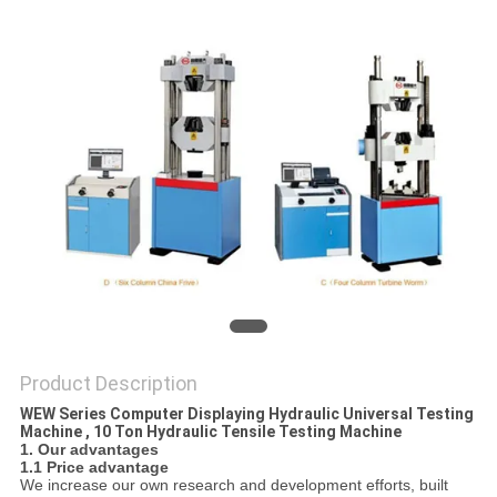
Product Description
WEW Series Computer Displaying Hydraulic Universal Testing
Machine , 10 Ton Hydraulic Tensile Testing Machine
1. Our advantages
1.1 Price advantage
We increase our own research and development efforts, built