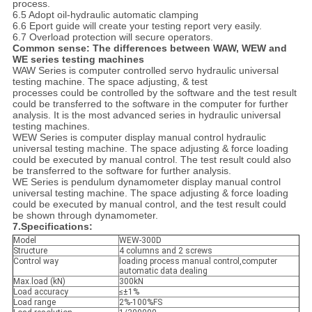
process.
6.5 Adopt oil-hydraulic automatic clamping
6.6 Eport guide will create your testing report very easily.
6.7 Overload protection will secure operators.
Common sense: The differences between WAW, WEW and
WE series testing machines
WAW Series is computer controlled servo hydraulic universal
testing machine. The space adjusting, & test
processes could be controlled by the software and the test result
could be transferred to the software in the computer for further
analysis. It is the most advanced series in hydraulic universal
testing machines.
WEW Series is computer display manual control hydraulic
universal testing machine. The space adjusting & force loading
could be executed by manual control. The test result could also
be transferred to the software for further analysis.
WE Series is pendulum dynamometer display manual control
universal testing machine. The space adjusting & force loading
could be executed by manual control, and the test result could
be shown through dynamometer.
7.Specifications:
Model
WEW-300D
Structure
4 columns and 2 screws
Control way
loading process manual control,computer
automatic data dealing
Max.load (kN)
300kN
Load accuracy
≤±1%
Load range
2%-100%FS