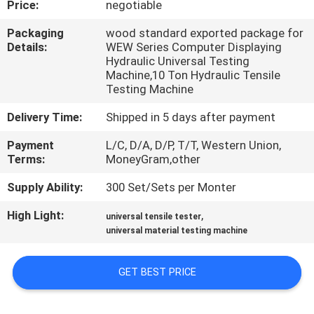
Price:
negotiable
CONTROL
Packaging
wood standard exported package for
Details:
WEW Series Computer Displaying
CONTACT
Hydraulic Universal Testing
US
Machine,10 Ton Hydraulic Tensile
Testing Machine
Delivery Time:
Shipped in 5 days after payment
REQUEST
A
Payment
L/C, D/A, D/P, T/T, Western Union,
Terms:
MoneyGram,other
QUOTE
Supply Ability:
300 Set/Sets per Monter
SITEMAP
High Light:
,
universal tensile tester
universal material testing machine
PRIVACY
GET BEST PRICE
POLICY