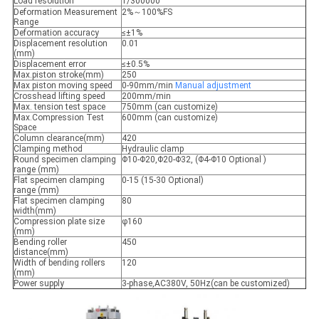
Load resolution
1/300000
Deformation Measurement
2%～100%FS
Range
Deformation accuracy
≤±1%
Displacement resolution
0.01
(mm)
Displacement error
≤±0.5%
Max.piston stroke(mm)
250
Max piston moving speed
0-90mm/min
Manual
adjustment
Crosshead lifting speed
200mm/min
Max. tension test space
750mm (can customize)
Max.Compression Test
600mm (can customize)
Space
Column clearance(mm)
420
Clamping method
Hydraulic clamp
Round specimen clamping
Φ10-Φ20,Φ20-Φ32, (Φ4-Φ10 Optional )
range (mm)
Flat specimen clamping
0-15 (15-30 Optional)
range (mm)
Flat specimen clamping
80
width(mm)
Compression plate size
φ160
(mm)
Bending roller
450
distance(mm)
Width of bending rollers
120
(mm)
Power supply
3-phase,AC380V, 50Hz(can be customized)