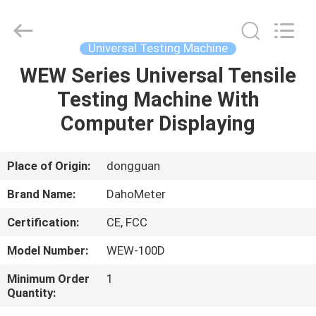
Supplier.
Copyright
©
2018
-
Universal Testing Machine
2025
Guangdong Hongtuo Instrument Technology Co.,Ltd.
All
WEW Series Universal Tensile
HOME
Rights
Reserved.
Testing Machine With
Developed
by
ECER
PRODUCTS
Computer Displaying
ABOUT
Place of Origin:
dongguan
US
Brand Name:
DahoMeter
Certification:
CE, FCC
FACTORY
Model Number:
WEW-100D
TOUR
Minimum Order
1
Quantity:
QUALITY