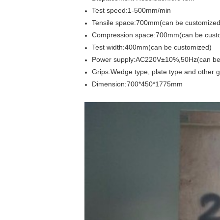
Test speed:1-500mm/min
Tensile space:700mm(can be customized
Compression space:700mm(can be cust
Test width:400mm(can be customized)
Power supply:AC220V±10%,50Hz(can be
Grips:Wedge type, plate type and other
Dimension:700*450*1775mm