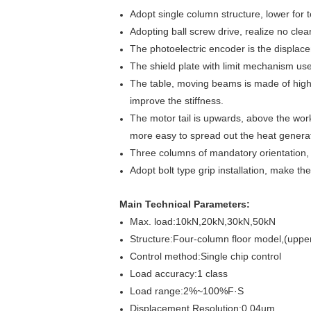
Adopt single column structure, lower for t
Adopting ball screw drive, realize no cle
The photoelectric encoder is the displacem
The shield plate with limit mechanism us
The table, moving beams is made of high q
improve the stiffness.
The motor tail is upwards, above the wor
more easy to spread out the heat generate
Three columns of mandatory orientation, 
Adopt bolt type grip installation, make the
Main Technical Parameters:
Max. load:10kN,20kN,30kN,50kN
Structure:Four-column floor model,(upper
Control method:Single chip control
Load accuracy:1 class
Load range:2%~100%F·S
Displacement Resolution:0.04um