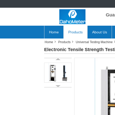
Gua
Home
Products
About Us
Home
Products
Universal Testing Machine
Electronic Tensile Strength Tes