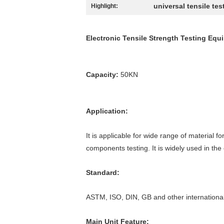
universal tensile tes
Highlight:
Electronic Tensile Strength Testing Equ
Capacity:
50KN
Application:
It is applicable for wide range of material f
components testing. It is widely used in the
Standard:
ASTM, ISO, DIN, GB and other internationa
Main Unit Feature: