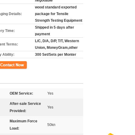
negotiable
wood standard exported
ging Details:
package for Tensile
Strength Testing Equipment
Shipped in 5 days after
ery Time:
payment
L/C, D/A, D/P, T/T, Western
nt Terms:
Union, MoneyGram,other
 Ability:
300 Set/Sets per Monter
ct Now
OEM Service:
Yes
After-sale Service
Yes
Provided:
Maximum Force
50kn
Load: