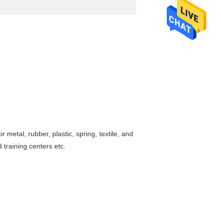
 metal, rubber, plastic, spring, textile, and
 training centers etc.