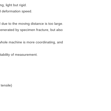
, light but rigid.
nd deformation speed.
due to the moving distance is too large.
generated by specimen fracture, but also
 whole machine is more coordinating, and
tability of measurement.
tensile)