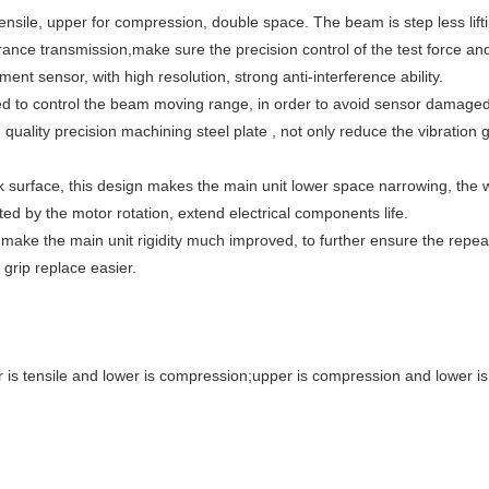
ensile, upper for compression, double space. The beam is step less lifting
arance transmission,make sure the precision control of the test force a
ent sensor, with high resolution, strong anti-interference ability.
ed to control the beam moving range, in order to avoid sensor damaged 
uality precision machining steel plate , not only reduce the vibration 
k surface, this design makes the main unit lower space narrowing, the
d by the motor rotation, extend electrical components life.
make the main unit rigidity much improved, to further ensure the repea
 grip replace easier.
 is tensile and lower is compression;upper is compression and lower is 