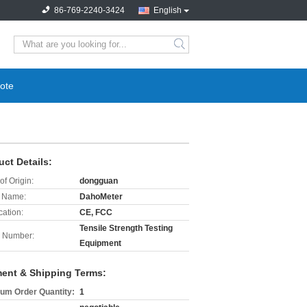
86-769-2240-3424
English
search
ote
uct Details:
of Origin:
dongguan
 Name:
DahoMeter
cation:
CE, FCC
Tensile Strength Testing
 Number:
Equipment
ent & Shipping Terms:
um Order Quantity:
1