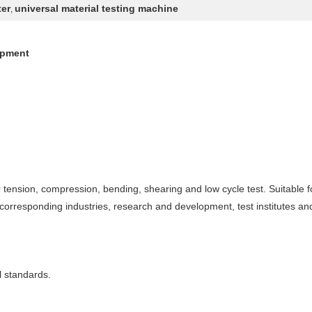
ter
universal material testing machine
,
ipment
or tension, compression, bending, shearing and low cycle test. Suitable for
 corresponding industries, research and development, test institutes and
l standards.