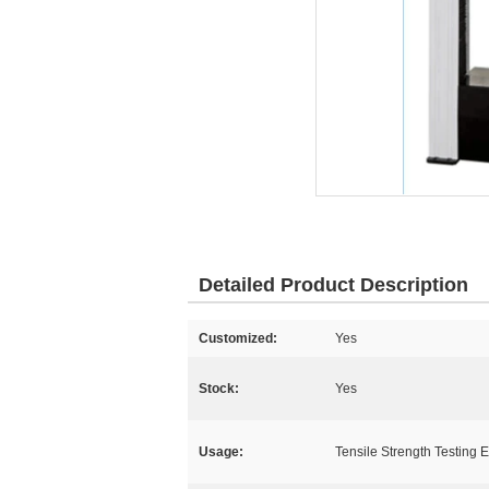
Detailed Product Description
Customized:
Yes
Stock:
Yes
Usage:
Tensile Strength Testing