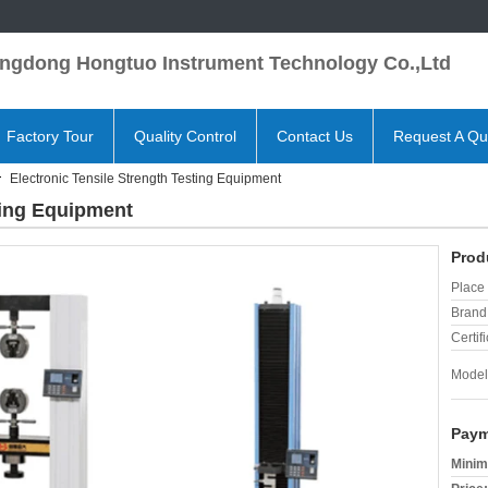
ngdong Hongtuo Instrument Technology Co.,Ltd
Factory Tour
Quality Control
Contact Us
Request A Qu
Electronic Tensile Strength Testing Equipment
ting Equipment
Prod
Place 
Brand
Certifi
Model
Paym
Minim