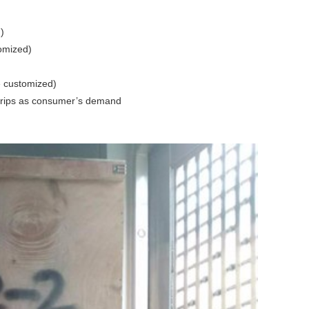
)
omized)
 customized)
 grips as consumer’s demand