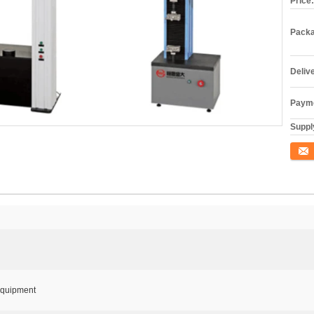
Price:
Packa
Deliv
Payme
Supply
Conta
 Equipment