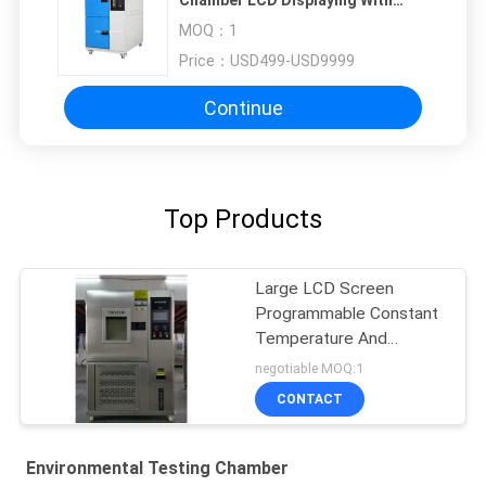
Chamber LCD Displaying With
Balance System
MOQ：
1
Price：
USD499-USD9999
Continue
Top Products
Large LCD Screen
Programmable Constant
Temperature And
Humidity Chamber
negotiable MOQ:1
CONTACT
Environmental Testing Chamber