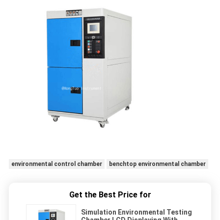
environmental control chamber
benchtop environmental chamber
Get the Best Price for
Simulation Environmental Testing