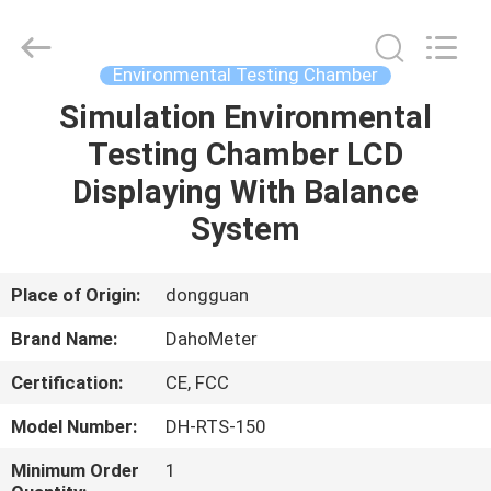
Copyright
©
2018
-
2025
Environmental Testing Chamber
Guangdong Hongtuo Instrument Technology Co.,Ltd.
All
Rights
Simulation Environmental
HOME
Reserved.
Developed
Testing Chamber LCD
by
ECER
PRODUCTS
Displaying With Balance
System
ABOUT
US
Place of Origin:
dongguan
Brand Name:
DahoMeter
FACTORY
Certification:
CE, FCC
TOUR
Model Number:
DH-RTS-150
QUALITY
Minimum Order
1