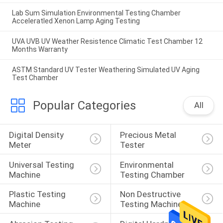
Lab Sum Simulation Environmental Testing Chamber
Acceleratled Xenon Lamp Aging Testing
UVA UVB UV Weather Resistence Climatic Test Chamber 12
Months Warranty
ASTM Standard UV Tester Weathering Simulated UV Aging
Test Chamber
Popular Categories
All
Digital Density 
Precious Metal 
Meter
Tester
Universal Testing 
Environmental 
Machine
Testing Chamber
Plastic Testing 
Non Destructive 
Machine
Testing Machine