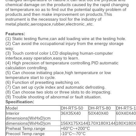
chemical damage on the products caused by the rapid changing
of temperature.so as to find out the potential quality problem of
products.and then make improvement on products.This
instrument is the necessary tool for the industry of
metal,plastic,aerospace,rubber,electronic.,etc.
Features:
(1) Static testing flume,can add loading wire at the testing hole.
(2) Can avoid the occupational injury from the energy storage
way.
(3) Touch control color LCD displaying human-computer
interface,easy operation,easy to learn.
(4) High precision of temperature controlling.PID automatic
calculation controlling.
(5) Can choose initiating place,high temperature or low
temperature start to cycle.
(6) Function of presetting switching on.
(7) Can set up cycle index and automatic defrosting.
(8) Can choose two slots or three slots to do impacting.
(9) Trouble shooting of abnormal or fault situation.
Specification:
Model
DH-RTS-50
DH-RTS-80
DH-RTS-1
Interior
36X35X40
50X40X40
60X40X40
dimensions(WxHxD)cm
dimensions(WxHxD)cm
156X175X144
170X180X144
180X180X
Preheat Temp.range
+60°C~+200°C
Precool Temp.range
-10°C~-70°C