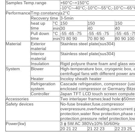
Samples Temp.range
+60°C~+150°C
-10°C~-40°C;-10°C~-55°C;-10°C~-65°
Performance
Tmp.constancy
±2°C
Recovery time
3-5min
heat up
°C
150
150
150
time
min
30
40
40
Pull down
°C
-55 -65 -75
-55 -65 -75
-55 -65 -7
time
min
70 80 90
70 80 90
80 90 100
Material
Exterior
Stainless steel plate(sus304)
material
Interior
Stainless steel plate(sus304)
material
Insulation
Rigid polyure thane foam and glass wo
System
Blower
High-temperature box, cryogenic box, 
centrifugal fans with different power an
Heater
Incoloy sheath heater
Refrigeration
Cascade refrigeration, compressor (usi
system
enclosed compressor or Germany Bitze
Controller
Japan TFT LCD touch screen computer 
Accessories
Two interlayer frames;lead hole:ɸ50mm:
Safety devices
No-fuse breaker,fuse,compressor
overpressure,overheating,overcurrent 
protection,water flow protection,phase
protection,pressure relief protection,lo
Power(kw)
3 ɸ 5W AC 380V±10% 50/60Hz
20 21 22
21 22 23
22 23 25