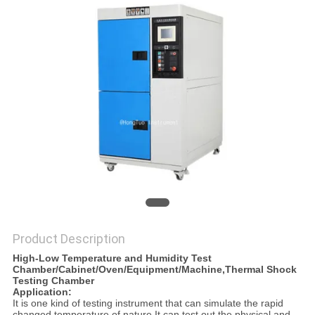
Product Description
High-Low Temperature and Humidity Test
Chamber/Cabinet/Oven/Equipment/Machine,Thermal Shock
Testing
Chamber
Application:
It is one kind of testing instrument that can simulate the rapid
changed temperature of nature.It can test out the physical and