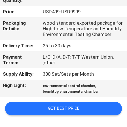
Quantity:
CONTROL
Price:
USD499-USD9999
CONTACT
Packaging
wood standard exported package for
Details:
High-Low Temperature and Humidity
US
Environmental Testing Chamber
Delivery Time:
25 to 30 days
REQUEST
Payment
L/C, D/A, D/P, T/T, Western Union,
A
Terms:
,other
QUOTE
Supply Ability:
300 Set/Sets per Month
High Light:
,
SITEMAP
environmental control chamber
benchtop environmental chamber
PRIVACY
GET BEST PRICE
POLICY