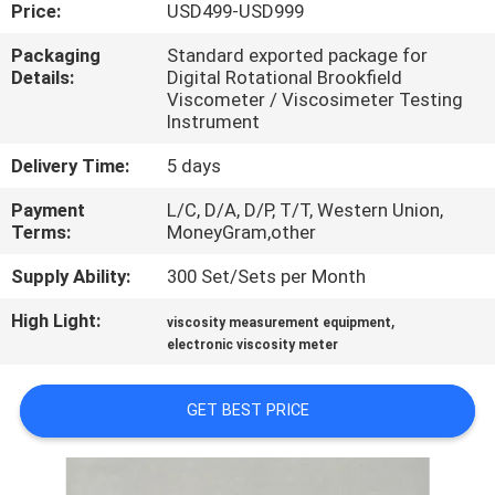
CONTROL
Price:
USD499-USD999
Packaging
Standard exported package for
Details:
Digital Rotational Brookfield
CONTACT
Viscometer / Viscosimeter Testing
US
Instrument
Delivery Time:
5 days
REQUEST
Payment
L/C, D/A, D/P, T/T, Western Union,
A
Terms:
MoneyGram,other
QUOTE
Supply Ability:
300 Set/Sets per Month
High Light:
,
viscosity measurement equipment
SITEMAP
electronic viscosity meter
PRIVACY
GET BEST PRICE
POLICY