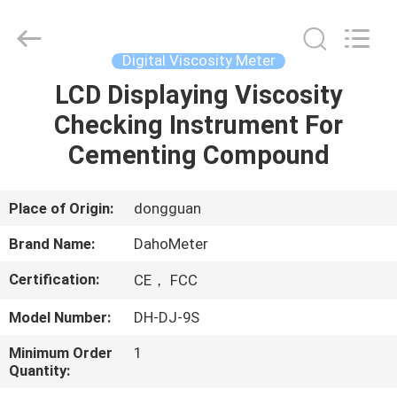
Copyright
©
2018
-
2025
Digital Viscosity Meter
Guangdong Hongtuo Instrument Technology Co.,Ltd.
All
Rights
LCD Displaying Viscosity
HOME
Reserved.
Developed
Checking Instrument For
by
ECER
PRODUCTS
Cementing Compound
ABOUT
Place of Origin:
dongguan
US
Brand Name:
DahoMeter
Certification:
CE， FCC
FACTORY
Model Number:
DH-DJ-9S
TOUR
Minimum Order
1
Quantity:
QUALITY