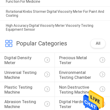
Function For Medicine
Rotational Krebs Stormer Digital Viscosity Meter For Paint And
Coating
High Accuracy Digital Viscosity Meter Viscosity Testing
Equipment Sensor
Popular Categories
All
Digital Density 
Precious Metal 
Meter
Tester
Universal Testing 
Environmental 
Machine
Testing Chamber
Plastic Testing 
Non Destructive 
Machine
Testing Machine
Abrasion Testing 
Digital Hardness 
Machine
Tester