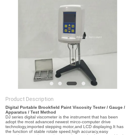
Product Description
Digital Portable Brookfield Paint Viscosity Tester / Gauge /
Apparatus / Test Method
DJ series digital viscometer is the instrument that has been
adopt the most advanced newest mirco-computer drive
technology,imported stepping motor,and LCD displaying.It has
the function of stable rotate speed,high accuracy,easy