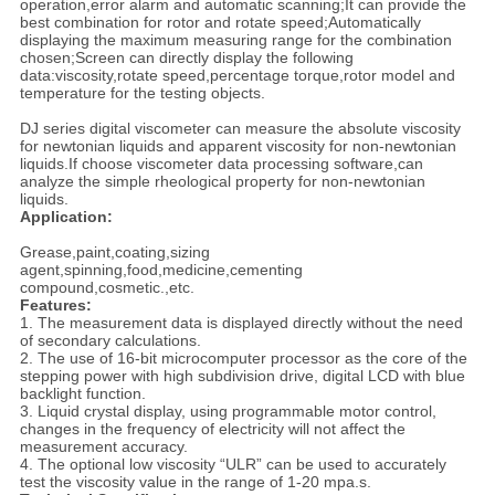
operation,error alarm and automatic scanning;It can provide the
best combination for rotor and rotate speed;Automatically
displaying the maximum measuring range for the combination
chosen;Screen can directly display the following
data:viscosity,rotate speed,percentage torque,rotor model and
temperature for the testing objects.
DJ series digital viscometer can measure the absolute viscosity
for newtonian liquids and apparent viscosity for non-newtonian
liquids.If choose viscometer data processing software,can
analyze the simple rheological property for non-newtonian
liquids.
Application:
Grease,paint,coating,sizing
agent,spinning,food,medicine,cementing
compound,cosmetic.,etc.
Features:
1. The measurement data is displayed directly without the need
of secondary calculations.
2. The use of 16-bit microcomputer processor as the core of the
stepping power with high subdivision drive, digital LCD with blue
backlight function.
3. Liquid crystal display, using programmable motor control,
changes in the frequency of electricity will not affect the
measurement accuracy.
4. The optional low viscosity “ULR” can be used to accurately
test the viscosity value in the range of 1-20 mpa.s.