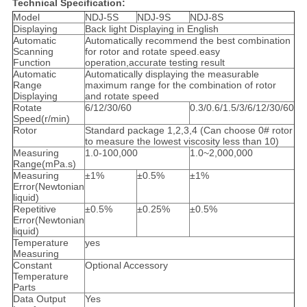
Technical Specification:
Model
NDJ-5S
NDJ-9S
NDJ-8S
Displaying
Back light Displaying in English
Automatic
Automatically recommend the best combination
Scanning
for rotor and rotate speed.easy
Function
operation,accurate testing result
Automatic
Automatically displaying the measurable
Range
maximum range for the combination of rotor
Displaying
and rotate speed
Rotate
6/12/30/60
0.3/0.6/1.5/3/6/12/30/60
Speed(r/min)
Rotor
Standard package 1,2,3,4 (Can choose 0# rotor
to measure the lowest viscosity less than 10)
Measuring
1.0-100,000
1.0~2,000,000
Range(mPa.s)
Measuring
±1%
±0.5%
±1%
Error(Newtonian
liquid)
Repetitive
±0.5%
±0.25%
±0.5%
Error(Newtonian
liquid)
Temperature
yes
Measuring
Constant
Optional Accessory
Temperature
Parts
Data Output
Yes