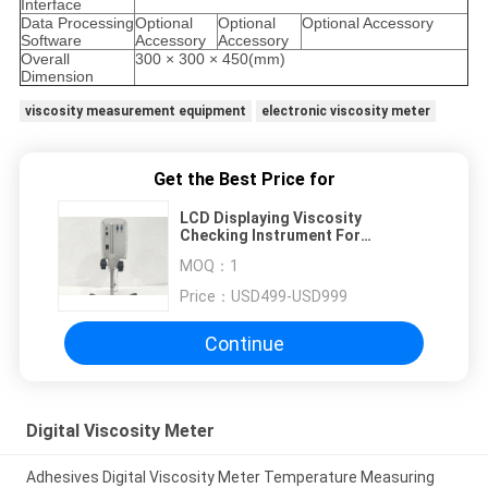
Interface
Data Processing
Optional
Optional
Optional Accessory
Software
Accessory
Accessory
Overall
300 × 300 × 450(mm)
Dimension
viscosity measurement equipment
electronic viscosity meter
Get the Best Price for
LCD Displaying Viscosity
Checking Instrument For
Cementing Compound
MOQ：
1
Price：
USD499-USD999
Continue
Digital Viscosity Meter
Adhesives Digital Viscosity Meter Temperature Measuring