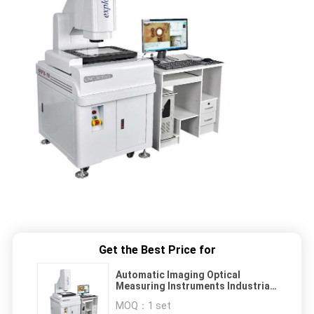
Get the Best Price for
Automatic Imaging Optical
Measuring Instruments Industrial
Equipment
MOQ：
1 set