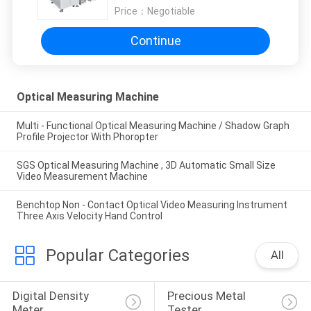
Price：
Negotiable
Continue
Optical Measuring Machine
Multi - Functional Optical Measuring Machine / Shadow Graph
Profile Projector With Phoropter
SGS Optical Measuring Machine , 3D Automatic Small Size
Video Measurement Machine
Benchtop Non - Contact Optical Video Measuring Instrument
Three Axis Velocity Hand Control
Popular Categories
All
Digital Density 
Precious Metal 
Meter
Tester