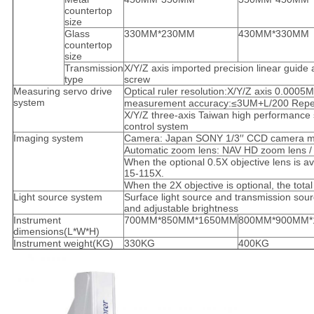
countertop
size
Glass
330MM*230MM
430MM*330MM
countertop
size
Transmission
X/Y/Z axis imported precision linear guide
type
screw
Measuring servo drive
Optical ruler resolution:X/Y/Z axis 0.000
system
measurement accuracy:≤3UM+L/200 Repea
X/Y/Z three-axis Taiwan high performance 
control system
Imaging system
Camera: Japan SONY 1/3′′ CCD camera ma
Automatic zoom lens: NAV HD zoom lens / /
When the optional 0.5X objective lens is ava
15-115X.
When the 2X objective is optional, the tota
Light source system
Surface light source and transmission sourc
and adjustable brightness
Instrument
700MM*850MM*1650MM
800MM*900MM*
dimensions(L*W*H)
Instrument weight(KG)
330KG
400KG