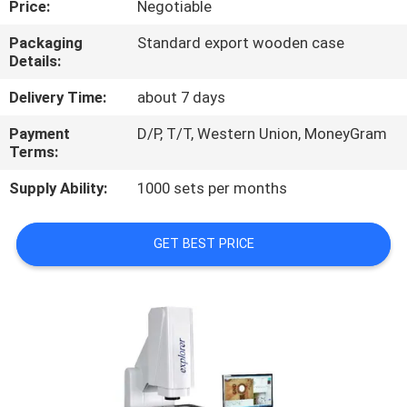
Price:
Negotiable
CONTROL
Packaging
Standard export wooden case
Details:
CONTACT
US
Delivery Time:
about 7 days
Payment
D/P, T/T, Western Union, MoneyGram
Terms:
REQUEST
A
Supply Ability:
1000 sets per months
QUOTE
GET BEST PRICE
SITEMAP
PRIVACY
POLICY