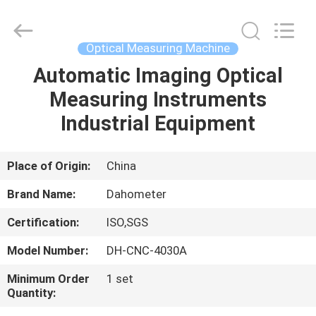
All
Rights
Reserved.
Developed
by
Optical Measuring Machine
ECER
Automatic Imaging Optical
HOME
Measuring Instruments
PRODUCTS
Industrial Equipment
ABOUT
Place of Origin:
China
US
Brand Name:
Dahometer
Certification:
ISO,SGS
FACTORY
Model Number:
DH-CNC-4030A
TOUR
Minimum Order
1 set
Quantity:
QUALITY