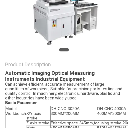
Product Description
Automatic Imaging Optical Measuring
Instruments Industrial Equipment
Can achieve efficient, accurate measurement of large
quantities of workpiece; Suitable for precision parts testing and
quality control. In machinery, electronics, hardware, plastic and
other industries have been widely used.
Basic Parameter
Model
DH-CNC-3020A
DH-CNC-4030A
Workbench
X/Y axis
300MM*200MM
400MM*300MM
stroke
Z axis stroke
Effective space 245mm,focusing stroke 
Metal
450MM*350MM
550MM*450MM