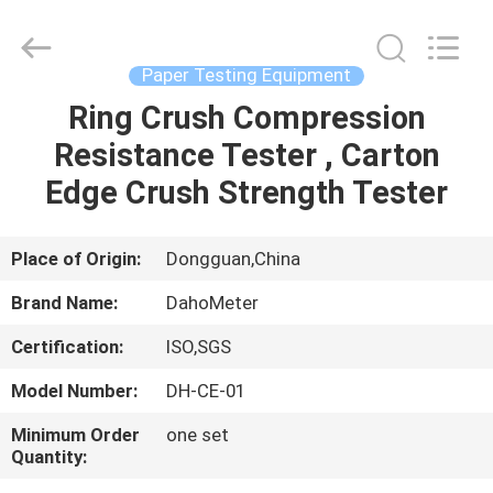
Supplier.
Copyright
©
2018
-
Paper Testing Equipment
2025
Guangdong Hongtuo Instrument Technology Co.,Ltd.
All
Ring Crush Compression
HOME
Rights
Reserved.
Resistance Tester , Carton
Developed
by
ECER
PRODUCTS
Edge Crush Strength Tester
ABOUT
Place of Origin:
Dongguan,China
US
Brand Name:
DahoMeter
Certification:
ISO,SGS
FACTORY
Model Number:
DH-CE-01
TOUR
Minimum Order
one set
Quantity:
QUALITY