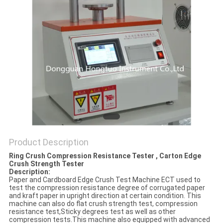
Product Description
Ring Crush Compression Resistance Tester , Carton Edge
Crush Strength Tester
Description:
Paper and Cardboard Edge Crush Test Machine ECT used to
test the compression resistance degree of corrugated paper
and kraft paper in upright direction at certain condition. This
machine can also do flat crush strength test, compression
resistance test,Sticky degrees test as well as other
compression tests.This machine also equipped with advanced