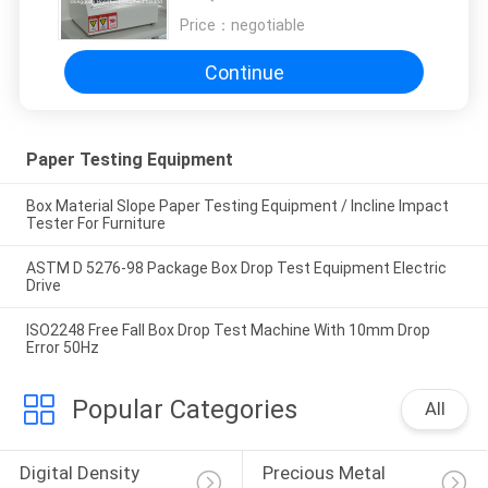
Price：
negotiable
Continue
Paper Testing Equipment
Box Material Slope Paper Testing Equipment / Incline Impact
Tester For Furniture
ASTM D 5276-98 Package Box Drop Test Equipment Electric
Drive
ISO2248 Free Fall Box Drop Test Machine With 10mm Drop
Error 50Hz
Popular Categories
All
Digital Density 
Precious Metal 